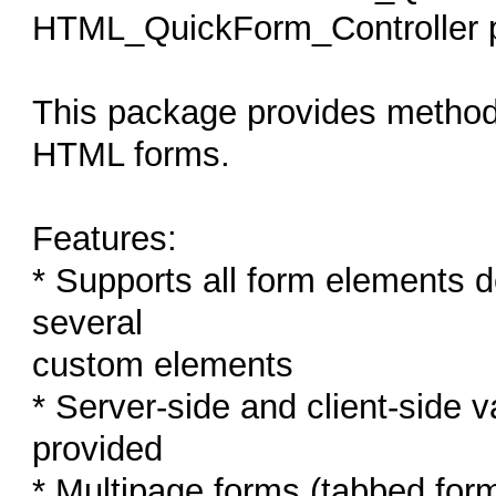
HTML_QuickForm_Controller 
This package provides methods
HTML forms.
Features:
* Supports all form elements 
several
custom elements
* Server-side and client-side 
provided
* Multipage forms (tabbed for