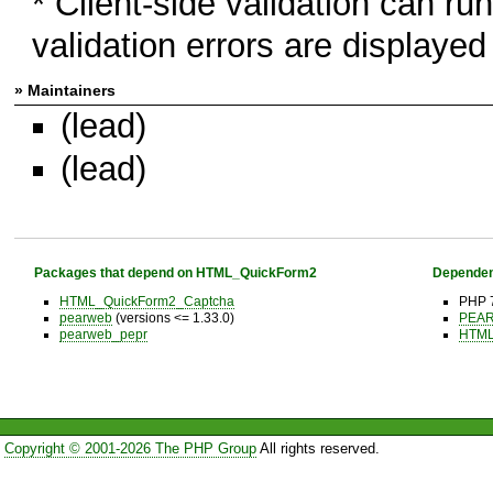
* Client-side validation can run
validation errors are displayed 
» Maintainers
(lead)
(lead)
Packages that depend on HTML_QuickForm2
Dependen
HTML_QuickForm2_Captcha
PHP 7
pearweb
(versions <= 1.33.0)
PEAR 
pearweb_pepr
HTM
Copyright © 2001-2026 The PHP Group
All rights reserved.