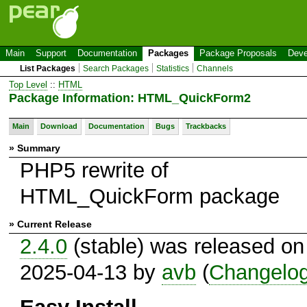
Main
Support
Documentation
Packages
Package Proposals
Deve
List Packages
Search Packages
Statistics
Channels
Top Level
::
HTML
Package Information: HTML_QuickForm2
Main
Download
Documentation
Bugs
Trackbacks
» Summary
PHP5 rewrite of
HTML_QuickForm package
» Current Release
2.4.0
(stable) was released on
2025-04-13 by
avb
(
Changelo