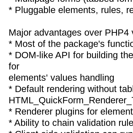
* Pluggable elements, rules, r
Major advantages over PHP4 v
* Most of the package's functio
* DOM-like API for building th
for
elements' values handling
* Default rendering without tab
HTML_QuickForm_Renderer_T
* Renderer plugins for elemen
* Ability to chain validation rul