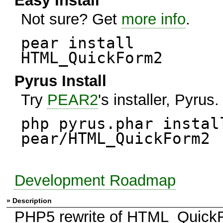
Easy Install
Not sure? Get
more info
.
pear install
HTML_QuickForm2
Pyrus Install
Try
PEAR2
's installer, Pyrus.
php pyrus.phar instal
pear/HTML_QuickForm2
Development Roadmap
» Description
PHP5 rewrite of HTML_Quick