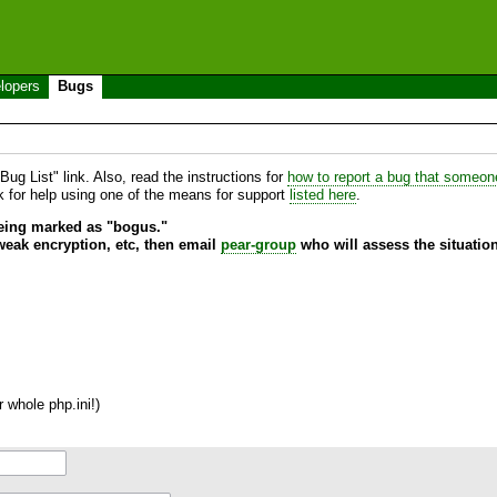
lopers
Bugs
ug List" link. Also, read the instructions for
how to report a bug that someone 
sk for help using one of the means for support
listed here
.
being marked as "bogus."
 weak encryption, etc, then email
pear-group
who will assess the situation
 whole php.ini!)