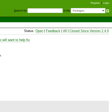
Register
Login
S
earch for
in the
Status:
Open
|
Feedback
|
All
|
Closed Since Version 2.4.0
will want to help fix
.
.