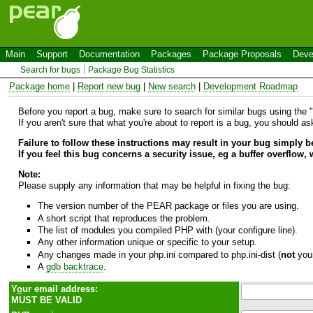
Main
Support
Documentation
Packages
Package Proposals
Deve
Search for bugs
Package Bug Statistics
Package home
|
Report new bug
|
New search
|
Development Roadmap
Before you report a bug, make sure to search for similar bugs using the "B
If you aren't sure that what you're about to report is a bug, you should a
Failure to follow these instructions may result in your bug simply 
If you feel this bug concerns a security issue, eg a buffer overflow,
Note:
Please supply any information that may be helpful in fixing the bug:
The version number of the PEAR package or files you are using.
A short script that reproduces the problem.
The list of modules you compiled PHP with (your configure line).
Any other information unique or specific to your setup.
Any changes made in your php.ini compared to php.ini-dist (
not
your
A
gdb backtrace
.
Y
o
ur email address:
MUST BE VALID