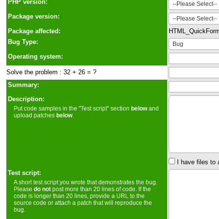
PHP version:
Package version:
Package affected:
HTML_QuickFor
Bug Type:
Operating system:
Solve the problem : 32 + 26 = ?
Summary:
Description:
Put code samples in the "Test script" section
below
and
upload patches
below
.
I have files to 
Test script:
A short test script you wrote that demonstrates the bug.
Please
do not
post more than 20 lines of code. If the
code is longer than 20 lines, provide a URL to the
source code or attach a patch that will reproduce the
bug.