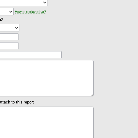
How to retrieve that?
m2
attach to this report