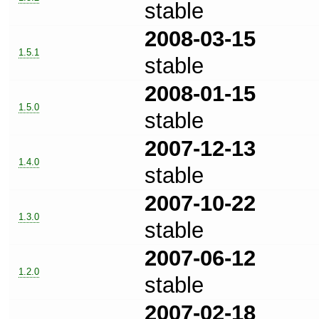
stable
2008-03-15
1.5.1
stable
2008-01-15
1.5.0
stable
2007-12-13
1.4.0
stable
2007-10-22
1.3.0
stable
2007-06-12
1.2.0
stable
2007-02-18