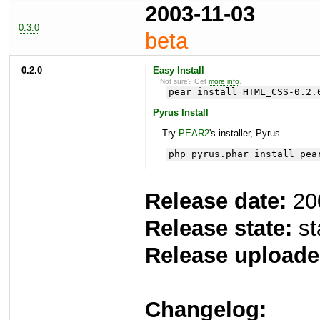
2003-11-03
0.3.0
beta
0.2.0
Easy Install
Not sure? Get
more info
.
pear install HTML_CSS-0.2.
Pyrus Install
Try
PEAR2
's installer, Pyrus.
php pyrus.phar install pea
Release date:
20
Release state:
st
Release uploade
Changelog: