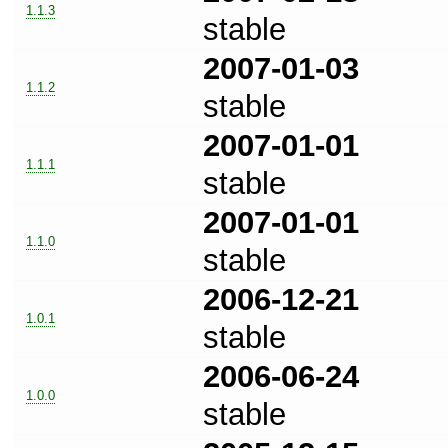
1.1.3
stable
2007-01-03
1.1.2
stable
2007-01-01
1.1.1
stable
2007-01-01
1.1.0
stable
2006-12-21
1.0.1
stable
2006-06-24
1.0.0
stable