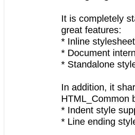
It is completely 
great features:
* Inline styleshee
* Document intern
* Standalone styl
In addition, it sha
HTML_Common ba
* Indent style sup
* Line ending styl