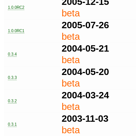
2005-12-15
1.0.0RC2
beta
2005-07-26
1.0.0RC1
beta
2004-05-21
0.3.4
beta
2004-05-20
0.3.3
beta
2004-03-24
0.3.2
beta
2003-11-03
0.3.1
beta