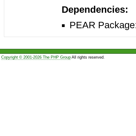
Dependencies:
PEAR Package
Copyright © 2001-2026 The PHP Group
All rights reserved.