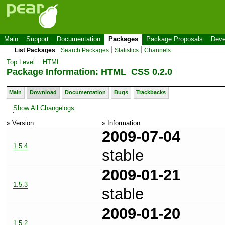
Main
Support
Documentation
Packages
Package Proposals
Deve
List Packages
Search Packages
Statistics
Channels
Top Level
::
HTML
Package Information: HTML_CSS 0.2.0
Main
Download
Documentation
Bugs
Trackbacks
Show All Changelogs
» Version
» Information
2009-07-04
1.5.4
stable
2009-01-21
1.5.3
stable
2009-01-20
1.5.2