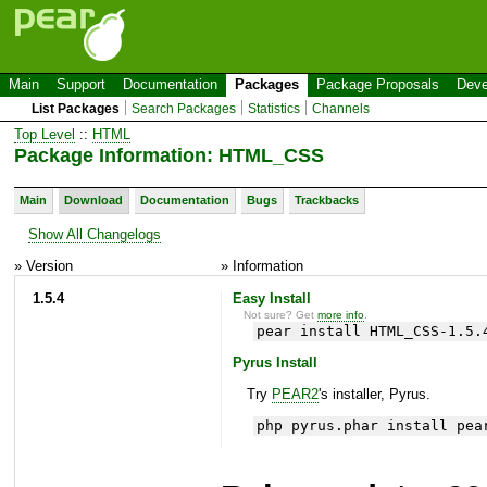
Main
Support
Documentation
Packages
Package Proposals
Deve
List Packages
Search Packages
Statistics
Channels
Top Level
::
HTML
Package Information: HTML_CSS
Main
Download
Documentation
Bugs
Trackbacks
Show All Changelogs
» Version
» Information
1.5.4
Easy Install
Not sure? Get
more info
.
pear install HTML_CSS-1.5.
Pyrus Install
Try
PEAR2
's installer, Pyrus.
php pyrus.phar install pea