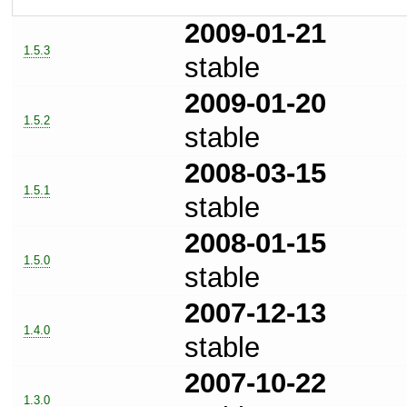
2009-01-21
1.5.3
stable
2009-01-20
1.5.2
stable
2008-03-15
1.5.1
stable
2008-01-15
1.5.0
stable
2007-12-13
1.4.0
stable
2007-10-22
1.3.0