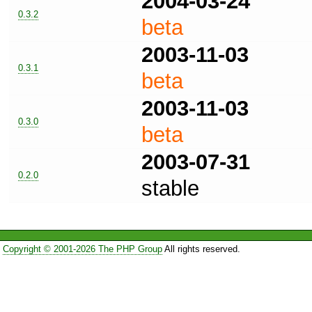
2004-03-24
0.3.2
beta
2003-11-03
0.3.1
beta
2003-11-03
0.3.0
beta
2003-07-31
0.2.0
stable
Copyright © 2001-2026 The PHP Group
All rights reserved.