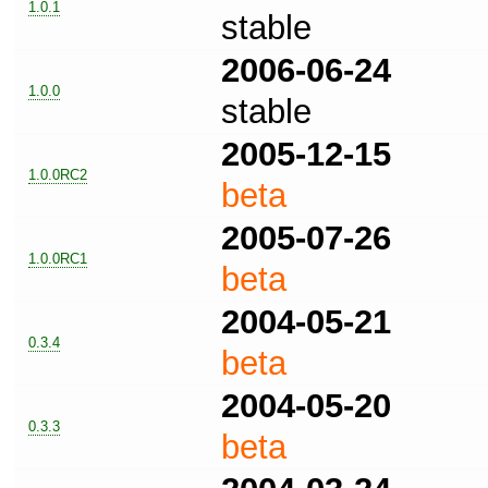
1.0.1
stable
2006-06-24
1.0.0
stable
2005-12-15
1.0.0RC2
beta
2005-07-26
1.0.0RC1
beta
2004-05-21
0.3.4
beta
2004-05-20
0.3.3
beta