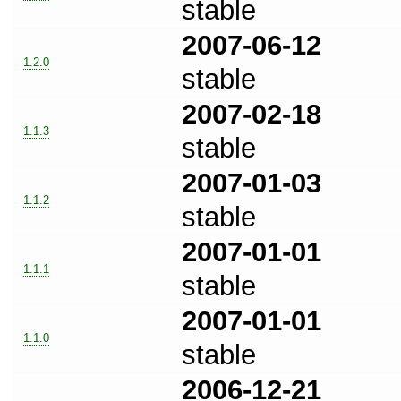
stable
2007-06-12
1.2.0
stable
2007-02-18
1.1.3
stable
2007-01-03
1.1.2
stable
2007-01-01
1.1.1
stable
2007-01-01
1.1.0
stable
2006-12-21