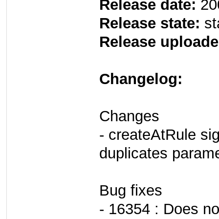
Release date:
20
Release state:
st
Release uploade
Changelog:
Changes
- createAtRule si
duplicates param
Bug fixes
- 16354 : Does no