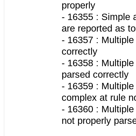
properly
- 16355 : Simple a
are reported as to
- 16357 : Multipl
correctly
- 16358 : Multipl
parsed correctly
- 16359 : Multiple
complex at rule n
- 16360 : Multiple
not properly pars