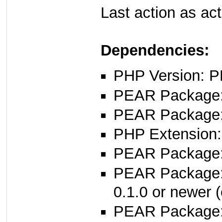
Last action as ac
Dependencies:
PHP Version: P
PEAR Package: 
PEAR Package
PHP Extension:
PEAR Package: 
PEAR Package
0.1.0 or newer (
PEAR Package