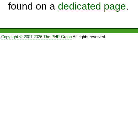
found on a
dedicated page
.
Copyright © 2001-2026 The PHP Group
All rights reserved.