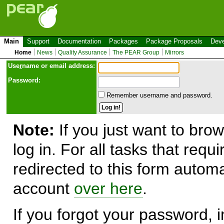
Main
Support
Documentation
Packages
Package Proposals
Deve
Home
News
Quality Assurance
The PEAR Group
Mirrors
Use
r
name or email address:
Password:
Remember username and password.
Note:
If you just want to brow
log in. For all tasks that requ
redirected to this form automa
account
over here
.
If you forgot your password, in