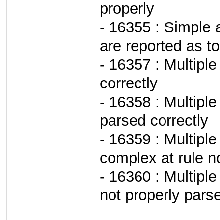
properly
- 16355 : Simple a
are reported as to
- 16357 : Multipl
correctly
- 16358 : Multipl
parsed correctly
- 16359 : Multiple
complex at rule n
- 16360 : Multiple
not properly pars