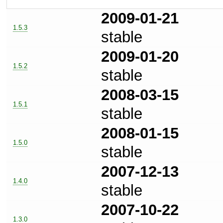
2009-01-21
1.5.3
stable
2009-01-20
1.5.2
stable
2008-03-15
1.5.1
stable
2008-01-15
1.5.0
stable
2007-12-13
1.4.0
stable
2007-10-22
1.3.0