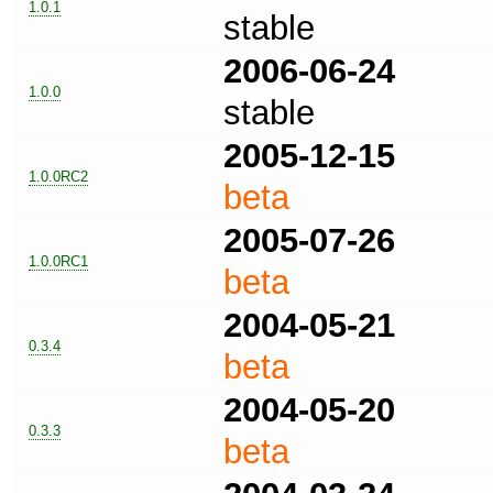
1.0.1
stable
2006-06-24
1.0.0
stable
2005-12-15
1.0.0RC2
beta
2005-07-26
1.0.0RC1
beta
2004-05-21
0.3.4
beta
2004-05-20
0.3.3
beta