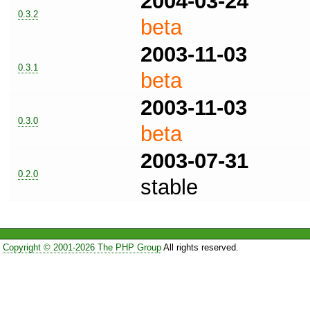
2004-03-24
0.3.2
beta
2003-11-03
0.3.1
beta
2003-11-03
0.3.0
beta
2003-07-31
0.2.0
stable
Copyright © 2001-2026 The PHP Group
All rights reserved.