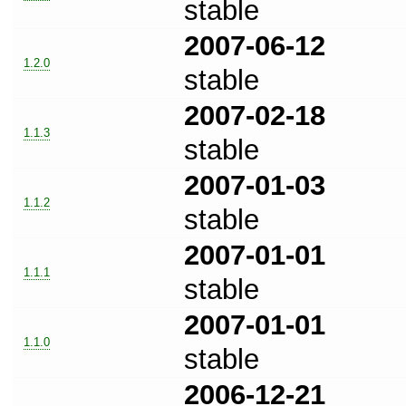
stable
2007-06-12
1.2.0
stable
2007-02-18
1.1.3
stable
2007-01-03
1.1.2
stable
2007-01-01
1.1.1
stable
2007-01-01
1.1.0
stable
2006-12-21