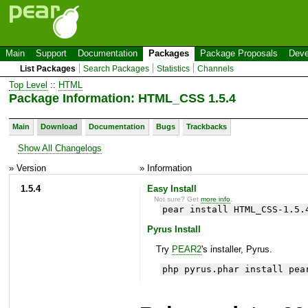
Main
Support
Documentation
Packages
Package Proposals
Deve
List Packages
Search Packages
Statistics
Channels
Top Level
::
HTML
Package Information: HTML_CSS 1.5.4
Main
Download
Documentation
Bugs
Trackbacks
Show All Changelogs
» Version
» Information
1.5.4
Easy Install
Not sure? Get
more info
.
pear install HTML_CSS-1.5.
Pyrus Install
Try
PEAR2
's installer, Pyrus.
php pyrus.phar install pea