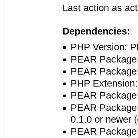
Last action as ac
Dependencies:
PHP Version: P
PEAR Package: 
PEAR Package
PHP Extension:
PEAR Package: 
PEAR Package
0.1.0 or newer (
PEAR Package