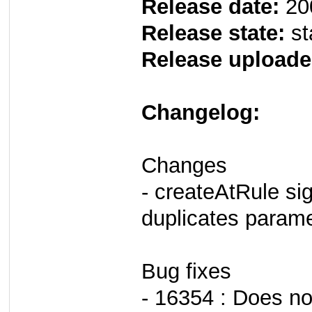
Release date:
20
Release state:
st
Release uploade
Changelog:
Changes
- createAtRule si
duplicates param
Bug fixes
- 16354 : Does no