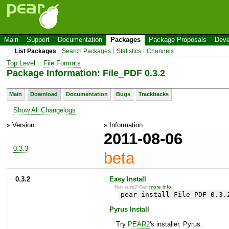
Main
Support
Documentation
Packages
Package Proposals
Deve
List Packages
Search Packages
Statistics
Channels
Top Level
::
File Formats
Package Information: File_PDF 0.3.2
Main
Download
Documentation
Bugs
Trackbacks
Show All Changelogs
» Version
» Information
2011-08-06
0.3.3
beta
0.3.2
Easy Install
Not sure? Get
more info
.
pear install File_PDF-0.3.
Pyrus Install
Try
PEAR2
's installer, Pyrus.