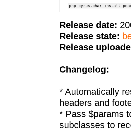
php pyrus.phar install pea
Release date:
20
Release state:
be
Release uploade
Changelog:
* Automatically re
headers and foo
* Pass $params to
subclasses to rec