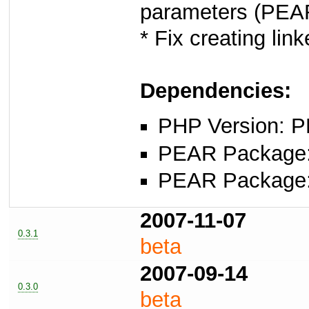
parameters (PE
* Fix creating li
Dependencies:
PHP Version: P
PEAR Package: 
PEAR Package
2007-11-07
0.3.1
beta
2007-09-14
0.3.0
beta