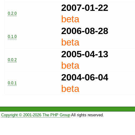
2007-01-22
0.2.0
beta
2006-08-28
0.1.0
beta
2005-04-13
0.0.2
beta
2004-06-04
0.0.1
beta
Copyright © 2001-2026 The PHP Group
All rights reserved.