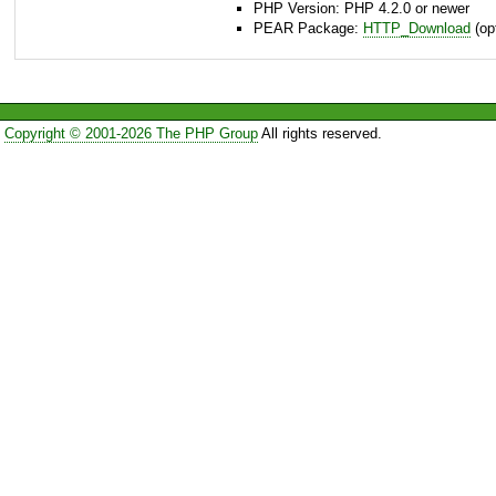
PHP Version: PHP 4.2.0 or newer
PEAR Package:
HTTP_Download
(opt
Copyright © 2001-2026 The PHP Group
All rights reserved.