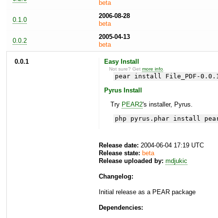
beta
2006-08-28
0.1.0
beta
2005-04-13
0.0.2
beta
0.0.1
Easy Install
Not sure? Get
more info
.
pear install File_PDF-0.0.
Pyrus Install
Try
PEAR2
's installer, Pyrus.
php pyrus.phar install pea
Release date:
2004-06-04 17:19 UTC
Release state:
beta
Release uploaded by:
mdjukic
Changelog:
Initial release as a PEAR package
Dependencies: