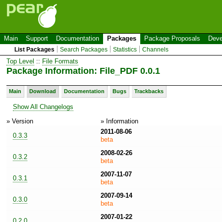
Main
Support
Documentation
Packages
Package Proposals
Deve
List Packages
Search Packages
Statistics
Channels
Top Level
::
File Formats
Package Information: File_PDF 0.0.1
Main
Download
Documentation
Bugs
Trackbacks
Show All Changelogs
» Version
» Information
2011-08-06
0.3.3
beta
2008-02-26
0.3.2
beta
2007-11-07
0.3.1
beta
2007-09-14
0.3.0
beta
2007-01-22
0.2.0