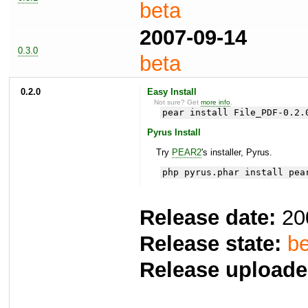
beta
2007-09-14
0.3.0
beta
0.2.0
Easy Install
Not sure? Get
more info
.
pear install File_PDF-0.2.
Pyrus Install
Try
PEAR2
's installer, Pyrus.
php pyrus.phar install pea
Release date:
20
Release state:
be
Release uploade