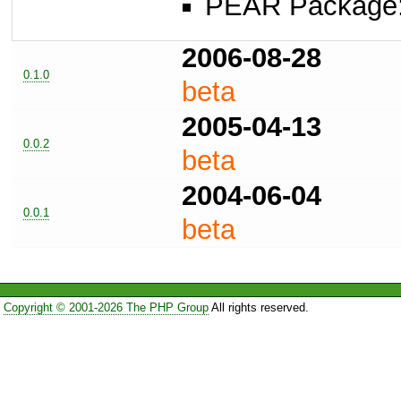
PEAR Package
2006-08-28
0.1.0
beta
2005-04-13
0.0.2
beta
2004-06-04
0.0.1
beta
Copyright © 2001-2026 The PHP Group
All rights reserved.