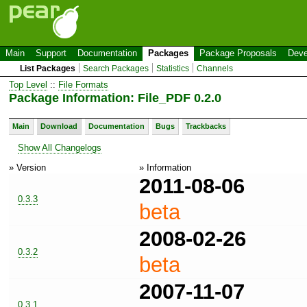
Main
Support
Documentation
Packages
Package Proposals
Deve
List Packages
Search Packages
Statistics
Channels
Top Level
::
File Formats
Package Information: File_PDF 0.2.0
Main
Download
Documentation
Bugs
Trackbacks
Show All Changelogs
» Version
» Information
2011-08-06
0.3.3
beta
2008-02-26
0.3.2
beta
2007-11-07
0.3.1