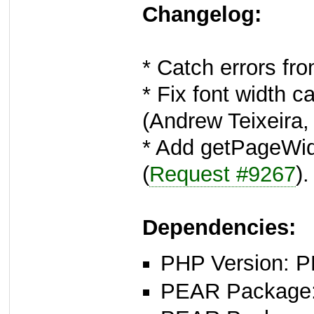
Changelog:
* Catch errors fr
* Fix font width 
(Andrew Teixeira
* Add getPageWid
(
Request #9267
).
Dependencies:
PHP Version: P
PEAR Package: 