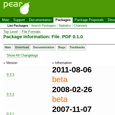
Main
Support
Documentation
Packages
Package Proposals
Deve
List Packages
Search Packages
Statistics
Channels
Top Level
::
File Formats
Package Information: File_PDF 0.1.0
Main
Download
Documentation
Bugs
Trackbacks
Show All Changelogs
» Version
» Information
2011-08-06
0.3.3
beta
2008-02-26
0.3.2
beta
2007-11-07
0.3.1