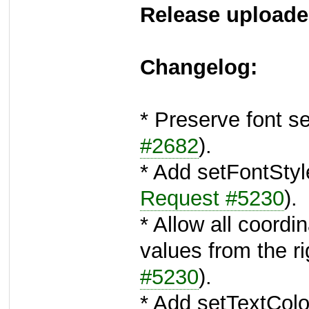
Release uploade
Changelog:
* Preserve font s
#2682
).
* Add setFontSty
Request #5230
).
* Allow all coordi
values from the r
#5230
).
* Add setTextColor