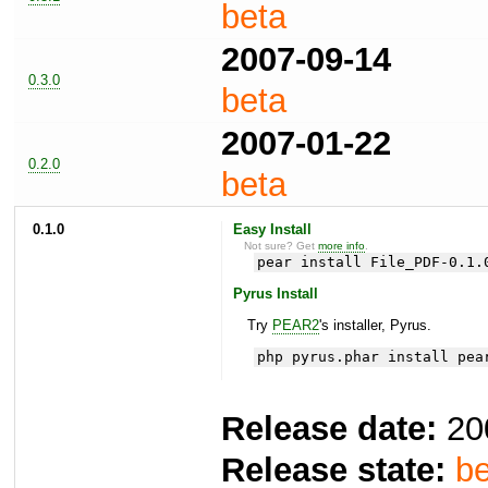
beta
2007-09-14
0.3.0
beta
2007-01-22
0.2.0
beta
0.1.0
Easy Install
Not sure? Get
more info
.
pear install File_PDF-0.1.
Pyrus Install
Try
PEAR2
's installer, Pyrus.
php pyrus.phar install pea
Release date:
20
Release state:
be