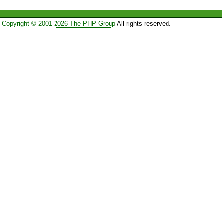
Copyright © 2001-2026 The PHP Group
All rights reserved.