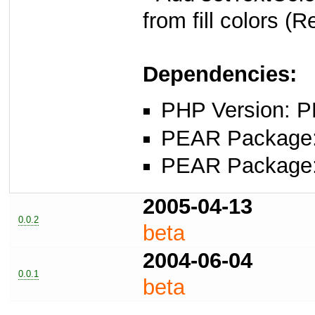
from fill colors (
Dependencies:
PHP Version: P
PEAR Package: 
PEAR Package
2005-04-13
0.0.2
beta
2004-06-04
0.0.1
beta