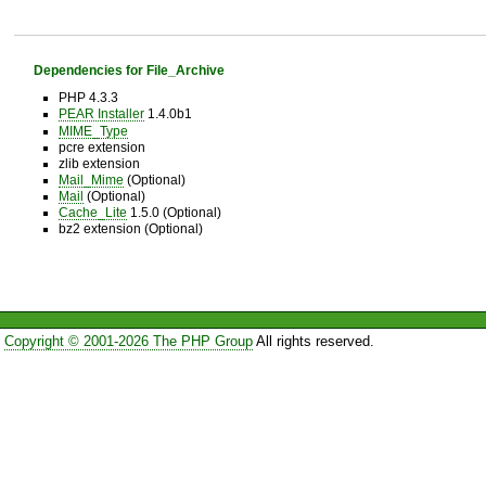
Dependencies for File_Archive
PHP 4.3.3
PEAR Installer
1.4.0b1
MIME_Type
pcre extension
zlib extension
Mail_Mime
(Optional)
Mail
(Optional)
Cache_Lite
1.5.0 (Optional)
bz2 extension (Optional)
Copyright © 2001-2026 The PHP Group
All rights reserved.