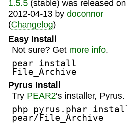
1.5.5
(stable) was released on
2012-04-13 by
doconnor
(
Changelog
)
Easy Install
Not sure? Get
more info
.
pear install
File_Archive
Pyrus Install
Try
PEAR2
's installer, Pyrus.
php pyrus.phar instal
pear/File_Archive