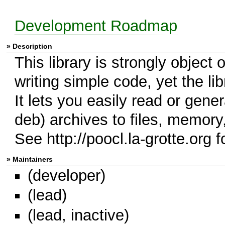
Development Roadmap
» Description
This library is strongly object 
writing simple code, yet the lib
It lets you easily read or genera
deb) archives to files, memory
See http://poocl.la-grotte.org fo
» Maintainers
(developer)
(lead)
(lead, inactive)