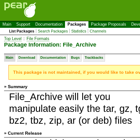
Main
Support
Documentation
Packages
Package Proposals
Deve
List Packages
Search Packages
Statistics
Channels
Top Level
::
File Formats
Package Information: File_Archive
Main
Download
Documentation
Bugs
Trackbacks
This package is not maintained, if you would like to take o
» Summary
File_Archive will let you
manipulate easily the tar, gz, t
bz2, tbz, zip, ar (or deb) files
» Current Release