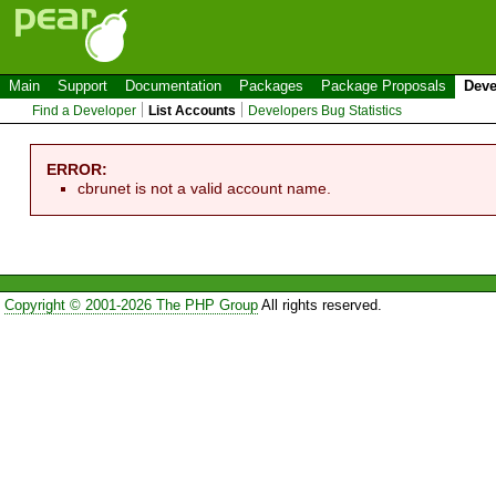
Main
Support
Documentation
Packages
Package Proposals
Deve
Find a Developer
List Accounts
Developers Bug Statistics
ERROR:
cbrunet is not a valid account name.
Copyright © 2001-2026 The PHP Group
All rights reserved.