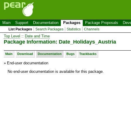
Main
Support
Documentation
Packages
Package Proposals
Deve
List Packages
Search Packages
Statistics
Channels
Top Level
::
Date and Time
Package Information: Date_Holidays_Austria
Main
Download
Documentation
Bugs
Trackbacks
» End-user documentation
No end-user documentation is available for this package.