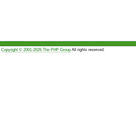
Copyright © 2001-2026 The PHP Group
All rights reserved.