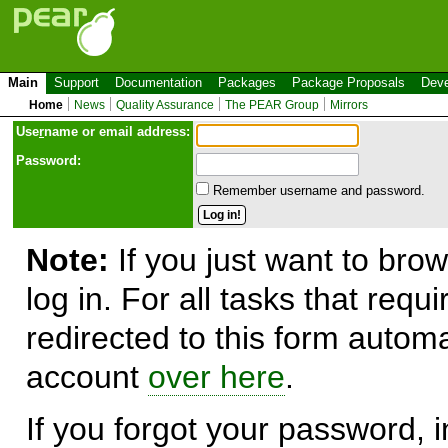
Main
Support
Documentation
Packages
Package Proposals
Deve
Home
News
Quality Assurance
The PEAR Group
Mirrors
Use
r
name or email address:
Password:
Remember username and password.
Note:
If you just want to brow
log in. For all tasks that requ
redirected to this form automa
account
over here
.
If you forgot your password, in