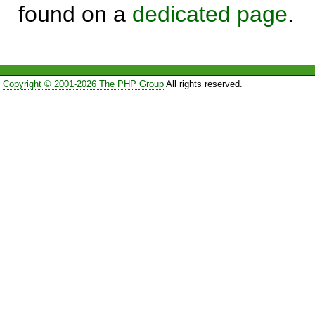
found on a
dedicated page
.
Copyright © 2001-2026 The PHP Group
All rights reserved.