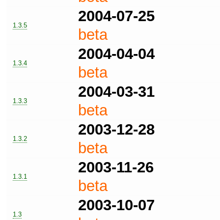
2004-07-25
1.3.5
beta
2004-04-04
1.3.4
beta
2004-03-31
1.3.3
beta
2003-12-28
1.3.2
beta
2003-11-26
1.3.1
beta
2003-10-07
1.3