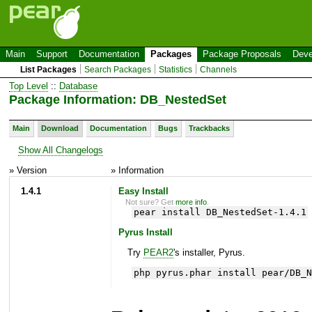
Main
Support
Documentation
Packages
Package Proposals
Deve
List Packages
Search Packages
Statistics
Channels
Top Level
::
Database
Package Information: DB_NestedSet
Main
Download
Documentation
Bugs
Trackbacks
Show All Changelogs
» Version
» Information
1.4.1
Easy Install
Not sure? Get
more info
.
pear install DB_NestedSet-1.4.1
Pyrus Install
Try
PEAR2
's installer, Pyrus.
php pyrus.phar install pear/DB_N