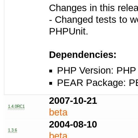
Changes in this rele
- Changed tests to wo
PHPUnit.
Dependencies:
PHP Version: PHP 
PEAR Package: PEA
2007-10-21
1.4.0RC1
beta
2004-08-10
1.3.6
beta