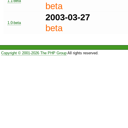
1.1-beta
beta
2003-03-27
1.0-beta
beta
Copyright © 2001-2026 The PHP Group
All rights reserved.