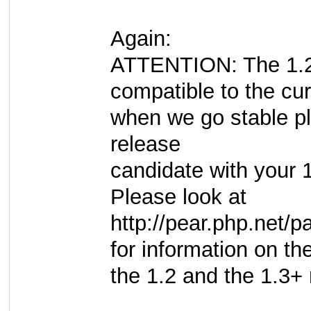
Again:
ATTENTION: The 1.2 
compatible to the cur
when we go stable pl
release
candidate with your 
Please look at
http://pear.php.net
for information on t
the 1.2 and the 1.3+ 