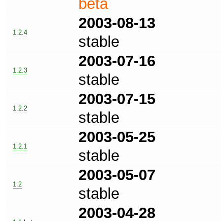
beta
2003-08-13
1.2.4
stable
2003-07-16
1.2.3
stable
2003-07-15
1.2.2
stable
2003-05-25
1.2.1
stable
2003-05-07
1.2
stable
2003-04-28