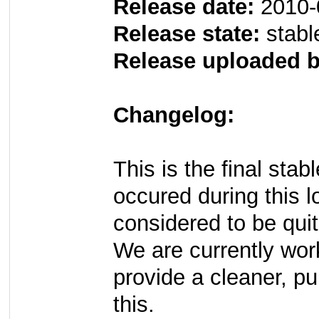
Release date:
2010-
Release state:
stabl
Release uploaded b
Changelog:
This is the final sta
occured during this l
considered to be quit
We are currently wo
provide a cleaner, p
this.