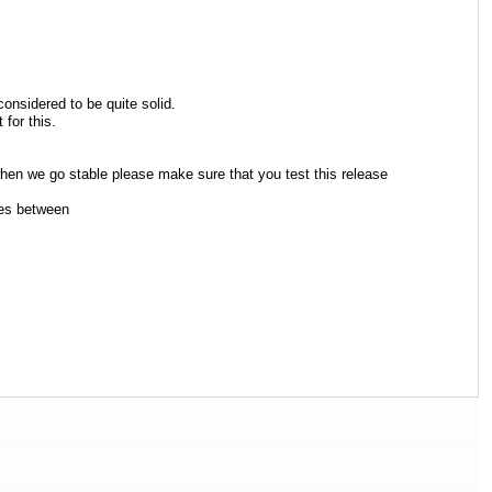
considered to be quite solid.
for this.
hen we go stable please make sure that you test this release
ges between