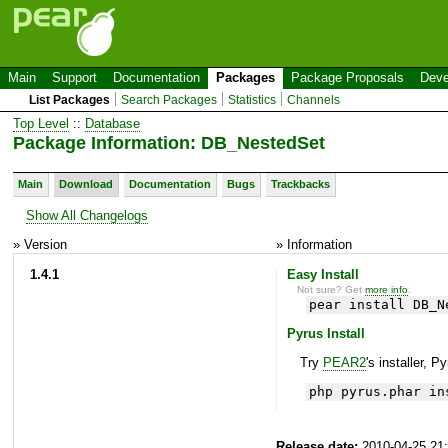
Main
Support
Documentation
Packages
Package Proposals
Deve
List Packages
Search Packages
Statistics
Channels
Top Level
::
Database
Package Information: DB_NestedSet
Main
Download
Documentation
Bugs
Trackbacks
Show All Changelogs
» Version
» Information
1.4.1
Easy Install
Not sure? Get
more info
.
pear install DB_N
Pyrus Install
Try
PEAR2
's installer, P
php pyrus.phar in
Release date:
2010-04-25 21