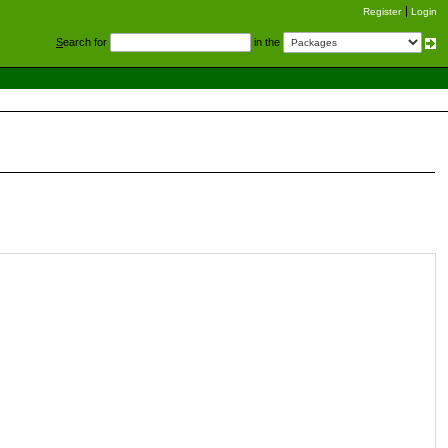
Register
Login
S
earch for
in the