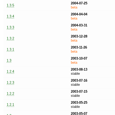
2004-07-25
1.3.5
beta
2004-04-04
1.3.4
beta
2004-03-31
1.3.3
beta
2003-12-28
1.3.2
beta
2003-11-26
1.3.1
beta
2003-10-07
1.3
beta
2003-08-13
1.2.4
stable
2003-07-16
1.2.3
stable
2003-07-15
1.2.2
stable
2003-05-25
1.2.1
stable
2003-05-07