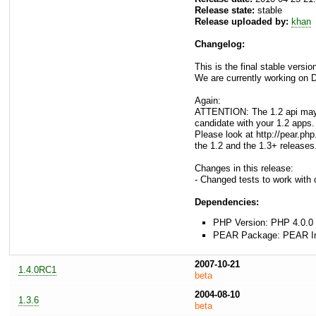
Release state:
stable
Release uploaded by:
khan
Changelog:
This is the final stable versi
We are currently working on D
Again:
ATTENTION: The 1.2 api may n
candidate with your 1.2 apps.
Please look at http://pear.p
the 1.2 and the 1.3+ releases
Changes in this release:
- Changed tests to work with 
Dependencies:
PHP Version: PHP 4.0.0 
PEAR Package: PEAR Inst
2007-10-21
1.4.0RC1
beta
2004-08-10
1.3.6
beta