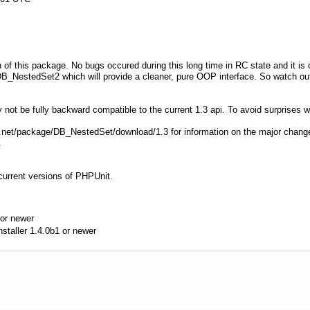
on of this package. No bugs occured during this long time in RC state and it is 
B_NestedSet2 which will provide a cleaner, pure OOP interface. So watch out 
ot be fully backward compatible to the current 1.3 api. To avoid surprises w
hp.net/package/DB_NestedSet/download/1.3 for information on the major chan
.
current versions of PHPUnit.
or newer
aller 1.4.0b1 or newer