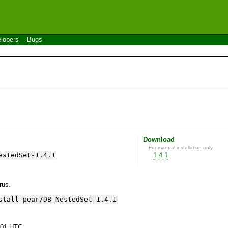
lopers
Bugs
Download
For manual installation only
estedSet-1.4.1
1.4.1
yrus.
stall pear/DB_NestedSet-1.4.1
:01 UTC