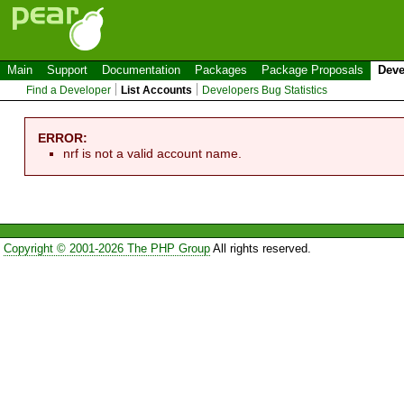
Main
Support
Documentation
Packages
Package Proposals
Deve
Find a Developer
List Accounts
Developers Bug Statistics
ERROR:
nrf is not a valid account name.
Copyright © 2001-2026 The PHP Group
All rights reserved.