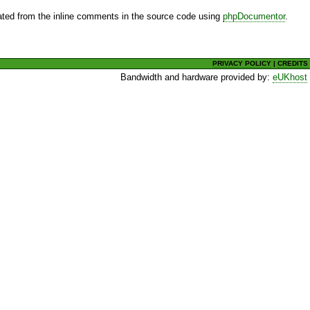
ted from the inline comments in the source code using
phpDocumentor
.
PRIVACY POLICY
|
CREDITS
Bandwidth and hardware provided by:
eUKhost