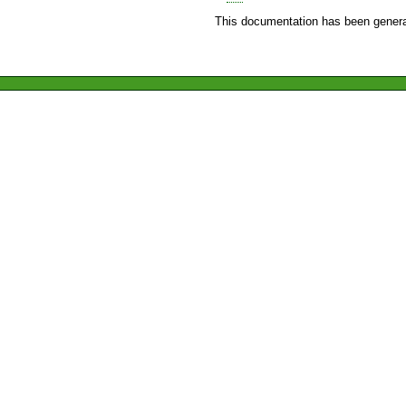
This documentation has been genera