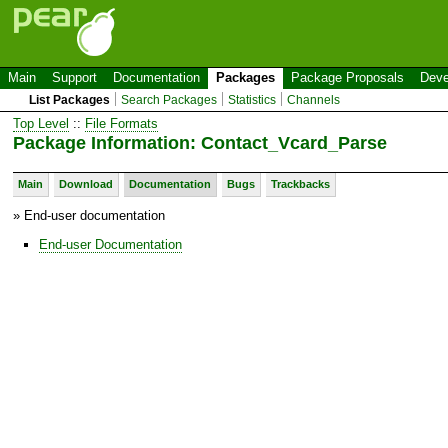
Main
Support
Documentation
Packages
Package Proposals
Deve
List Packages
Search Packages
Statistics
Channels
Top Level
::
File Formats
Package Information: Contact_Vcard_Parse
Main
Download
Documentation
Bugs
Trackbacks
» End-user documentation
End-user Documentation