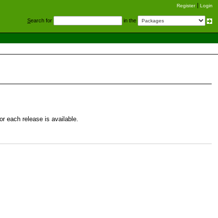
Register
Login
S
earch for
in the
r each release is available.