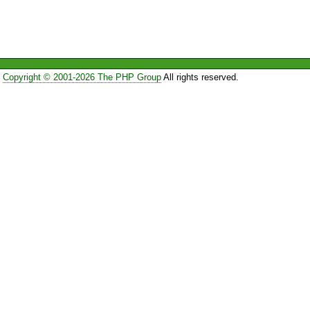
Copyright © 2001-2026 The PHP Group
All rights reserved.