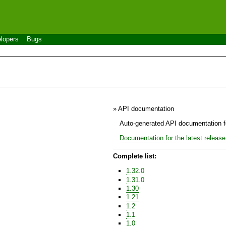
lopers
Bugs
» API documentation
Auto-generated API documentation fo
Documentation for the latest release
Complete list:
1.32.0
1.31.0
1.30
1.21
1.2
1.1
1.0