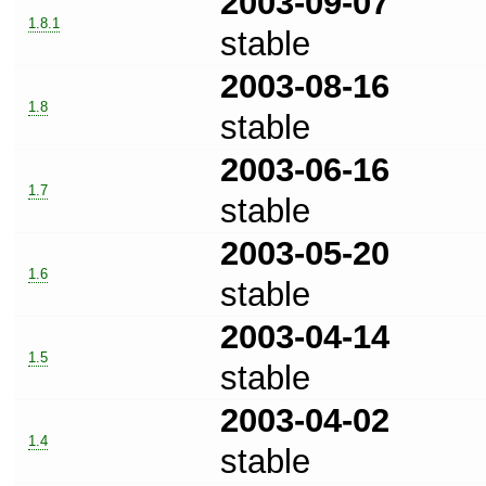
2003-09-07
1.8.1
stable
2003-08-16
1.8
stable
2003-06-16
1.7
stable
2003-05-20
1.6
stable
2003-04-14
1.5
stable
2003-04-02
1.4
stable