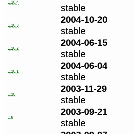
1.10.4
stable
2004-10-20
1.10.3
stable
2004-06-15
1.10.2
stable
2004-06-04
1.10.1
stable
2003-11-29
1.10
stable
2003-09-21
1.9
stable