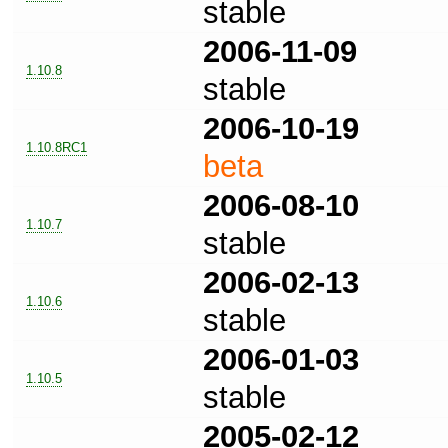
stable
2006-11-09
1.10.8
stable
2006-10-19
1.10.8RC1
beta
2006-08-10
1.10.7
stable
2006-02-13
1.10.6
stable
2006-01-03
1.10.5
stable
2005-02-12