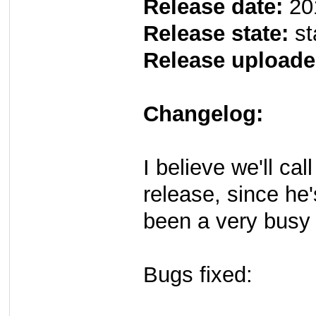
Release date:
20
Release state:
st
Release uploade
Changelog:
I believe we'll cal
release, since he'
been a very busy
Bugs fixed: