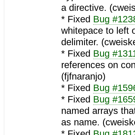
a directive. (cwei
* Fixed
Bug #123
whitepace to left o
delimiter. (cweisk
* Fixed
Bug #131
references on con
(fjfnaranjo)
* Fixed
Bug #159
* Fixed
Bug #165
named arrays tha
as name. (cweisk
* Fixed
Bug #181