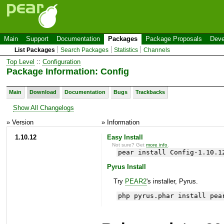
Main
Support
Documentation
Packages
Package Proposals
Deve
List Packages
Search Packages
Statistics
Channels
Top Level
::
Configuration
Package Information: Config
Main
Download
Documentation
Bugs
Trackbacks
Show All Changelogs
» Version
» Information
1.10.12
Easy Install
Not sure? Get
more info
.
pear install Config-1.10.1
Pyrus Install
Try
PEAR2
's installer, Pyrus.
php pyrus.phar install pea