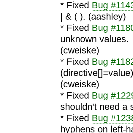
* Fixed
Bug #114
| & ( ). (aashley)
* Fixed
Bug #118
unknown values.
(cweiske)
* Fixed
Bug #118
(directive[]=value) 
(cweiske)
* Fixed
Bug #122
shouldn't need a 
* Fixed
Bug #123
hyphens on left-h