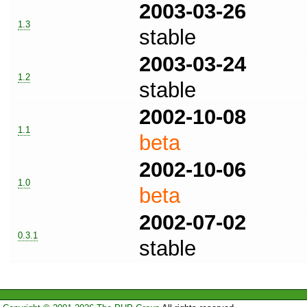
2003-03-26
1.3
stable
2003-03-24
1.2
stable
2002-10-08
1.1
beta
2002-10-06
1.0
beta
2002-07-02
0.3.1
stable