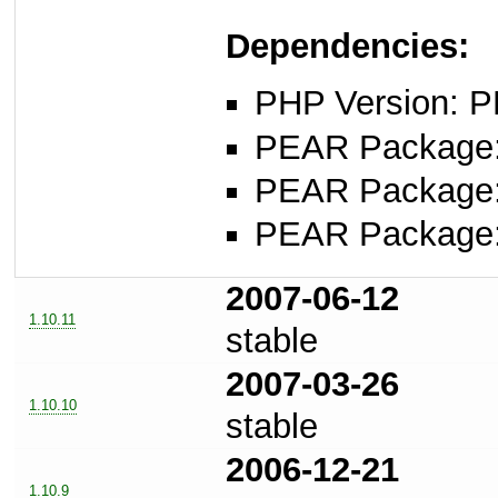
Dependencies:
PHP Version: P
PEAR Package: 
PEAR Package
PEAR Package
2007-06-12
1.10.11
stable
2007-03-26
1.10.10
stable
2006-12-21
1.10.9