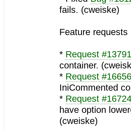
fails. (cweiske)
Feature requests
*
Request #1379
container. (cweis
*
Request #1665
IniCommented con
*
Request #1672
have option lower
(cweiske)