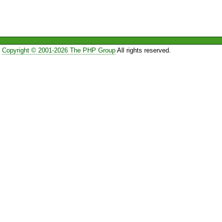
Copyright © 2001-2026 The PHP Group
All rights reserved.