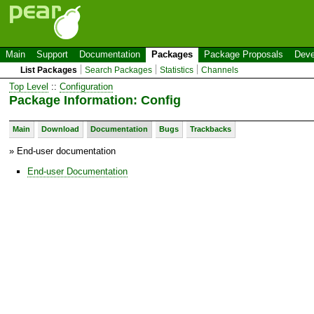
Main
Support
Documentation
Packages
Package Proposals
Deve
List Packages
Search Packages
Statistics
Channels
Top Level
::
Configuration
Package Information: Config
Main
Download
Documentation
Bugs
Trackbacks
» End-user documentation
End-user Documentation