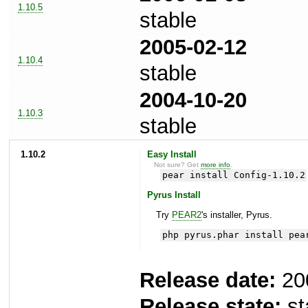
1.10.5
stable
2005-02-12
1.10.4
stable
2004-10-20
1.10.3
stable
1.10.2
Easy Install
Not sure? Get
more info
.
pear install Config-1.10.2
Pyrus Install
Try
PEAR2
's installer, Pyrus.
php pyrus.phar install pea
Release date:
20
Release state:
st