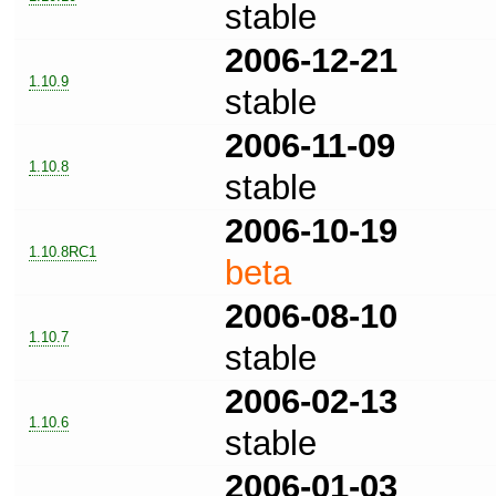
stable
2006-12-21
1.10.9
stable
2006-11-09
1.10.8
stable
2006-10-19
1.10.8RC1
beta
2006-08-10
1.10.7
stable
2006-02-13
1.10.6
stable
2006-01-03