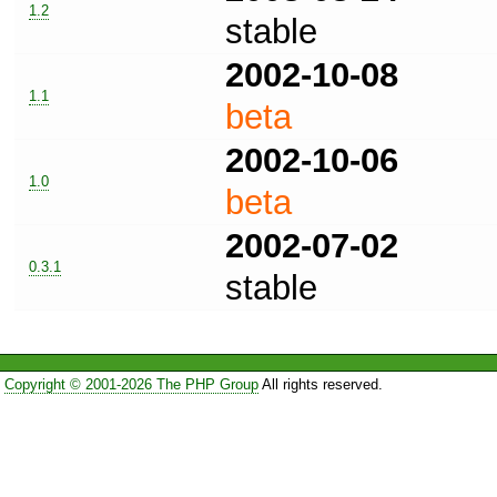
1.2
stable
2002-10-08
1.1
beta
2002-10-06
1.0
beta
2002-07-02
0.3.1
stable
Copyright © 2001-2026 The PHP Group
All rights reserved.