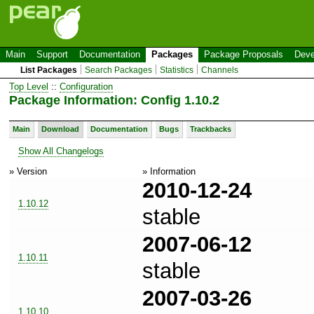
Main
Support
Documentation
Packages
Package Proposals
Deve
List Packages
Search Packages
Statistics
Channels
Top Level
::
Configuration
Package Information: Config 1.10.2
Main
Download
Documentation
Bugs
Trackbacks
Show All Changelogs
» Version
» Information
2010-12-24
1.10.12
stable
2007-06-12
1.10.11
stable
2007-03-26
1.10.10