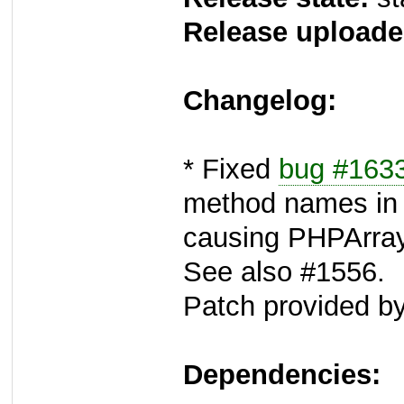
Release uploade
Changelog:
* Fixed
bug #163
method names in
causing PHPArray 
See also #1556.
Patch provided by
Dependencies: