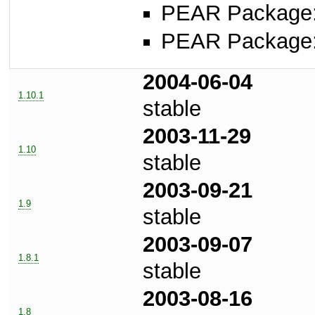
PEAR Package
PEAR Package
2004-06-04
1.10.1
stable
2003-11-29
1.10
stable
2003-09-21
1.9
stable
2003-09-07
1.8.1
stable
2003-08-16
1.8