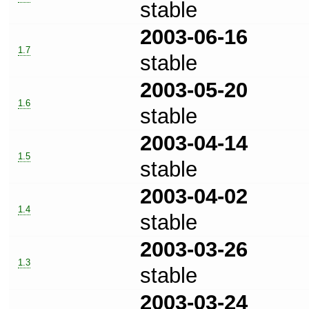
stable
2003-06-16
1.7
stable
2003-05-20
1.6
stable
2003-04-14
1.5
stable
2003-04-02
1.4
stable
2003-03-26
1.3
stable
2003-03-24