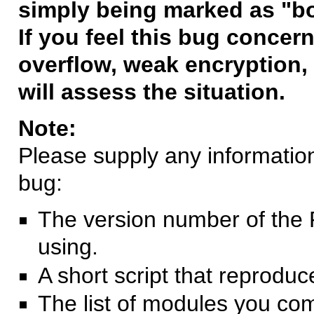
simply being marked as "b
If you feel this bug concern
overflow, weak encryption, 
will assess the situation.
Note:
Please supply any information 
bug:
The version number of the 
using.
A short script that reprodu
The list of modules you co