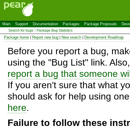
Main
Support
Documentation
Packages
Package Proposals
Deve
Search for bugs
Package Bug Statistics
Package home
|
Report new bug
|
New search
|
Development Roadmap
Before you report a bug, make
using the "Bug List" link. Also
report a bug that someone will
If you aren't sure that what y
should ask for help using on
here
.
Failure to follow these ins