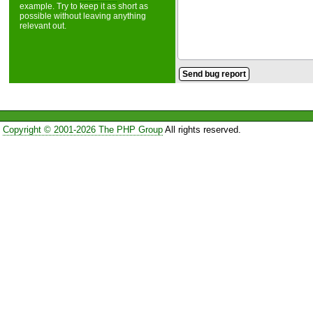
example. Try to keep it as short as
possible without leaving anything
relevant out.
Copyright © 2001-2026 The PHP Group
All rights reserved.