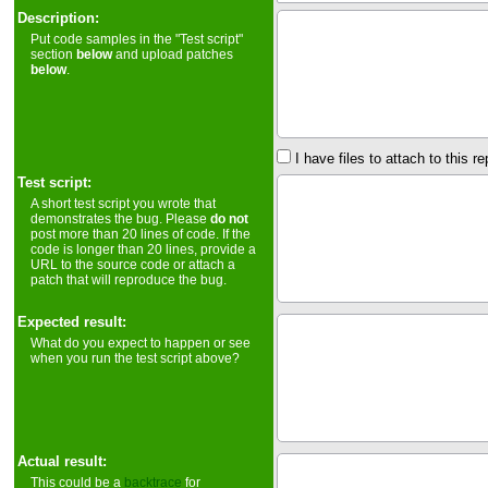
Description:
Put code samples in the "Test script"
section
below
and upload patches
below
.
I have files to attach to this re
Test script:
A short test script you wrote that
demonstrates the bug. Please
do not
post more than 20 lines of code. If the
code is longer than 20 lines, provide a
URL to the source code or attach a
patch that will reproduce the bug.
Expected result:
What do you expect to happen or see
when you run the test script above?
Actual result:
This could be a
backtrace
for