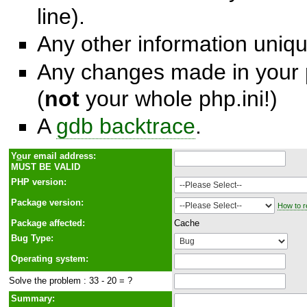
line).
Any other information unique
Any changes made in your p
(
not
your whole php.ini!)
A
gdb backtrace
.
Y
o
ur email address:
MUST BE VALID
PHP version:
Package version:
How to r
Package affected:
Cache
Bug Type:
Operating system:
Solve the problem : 33 - 20 = ?
Summary: