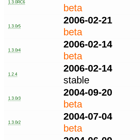
1.3.0RC6
beta
2006-02-21
1.3.0r5
beta
2006-02-14
1.3.0r4
beta
2006-02-14
1.2.4
stable
2004-09-20
1.3.0r3
beta
2004-07-04
1.3.0r2
beta