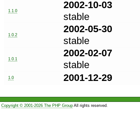
2002-10-03
1.1.0
stable
2002-05-30
1.0.2
stable
2002-02-07
1.0.1
stable
2001-12-29
1.0
Copyright © 2001-2026 The PHP Group
All rights reserved.