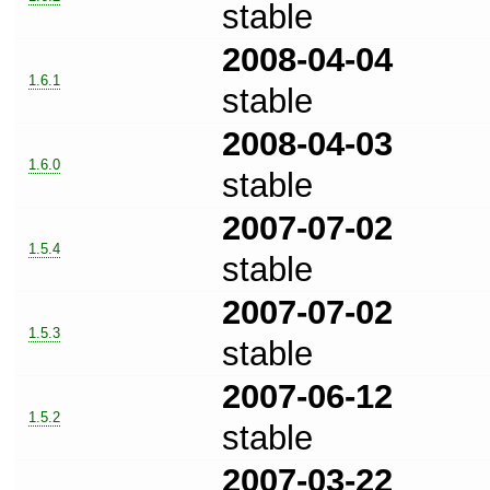
stable
2008-04-04
1.6.1
stable
2008-04-03
1.6.0
stable
2007-07-02
1.5.4
stable
2007-07-02
1.5.3
stable
2007-06-12
1.5.2
stable
2007-03-22