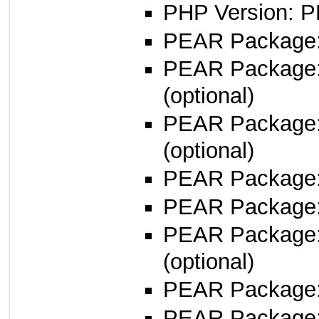
PHP Version: P
PEAR Package: 
PEAR Package
(optional)
PEAR Package
(optional)
PEAR Package
PEAR Package
PEAR Package
(optional)
PEAR Package
PEAR Package