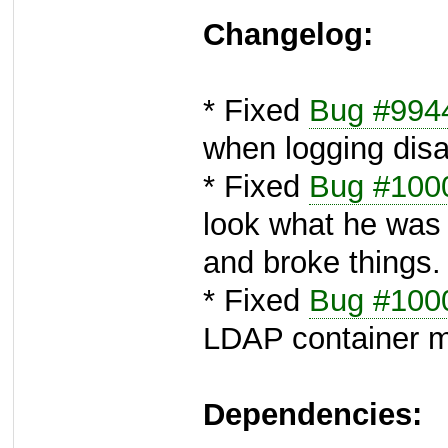
Changelog:
* Fixed
Bug #994
when logging disa
* Fixed
Bug #100
look what he was
and broke things.
* Fixed
Bug #100
LDAP container m
Dependencies: