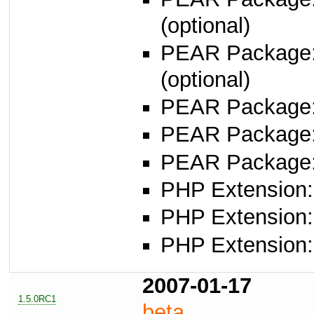
(optional)
PEAR Package
(optional)
PEAR Package
PEAR Package: 
PEAR Package: 
PHP Extension: 
PHP Extension: 
PHP Extension: 
2007-01-17
1.5.0RC1
beta