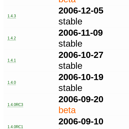
2006-12-05
1.4.3
stable
2006-11-09
1.4.2
stable
2006-10-27
1.4.1
stable
2006-10-19
1.4.0
stable
2006-09-20
1.4.0RC3
beta
2006-09-10
1.4.0RC1