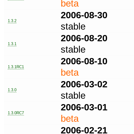
beta
2006-08-30
1.3.2
stable
2006-08-20
1.3.1
stable
2006-08-10
1.3.1RC1
beta
2006-03-02
1.3.0
stable
2006-03-01
1.3.0RC7
beta
2006-02-21