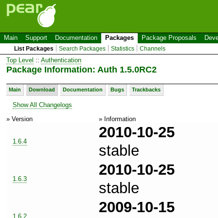
Main
Support
Documentation
Packages
Package Proposals
Deve
List Packages
Search Packages
Statistics
Channels
Top Level
::
Authentication
Package Information: Auth 1.5.0RC2
Main
Download
Documentation
Bugs
Trackbacks
Show All Changelogs
» Version
» Information
2010-10-25
1.6.4
stable
2010-10-25
1.6.3
stable
2009-10-15
1.6.2