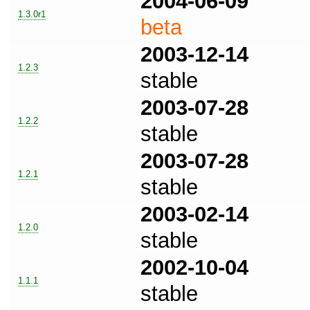
2004-06-09
1.3.0r1
beta
2003-12-14
1.2.3
stable
2003-07-28
1.2.2
stable
2003-07-28
1.2.1
stable
2003-02-14
1.2.0
stable
2002-10-04
1.1.1
stable