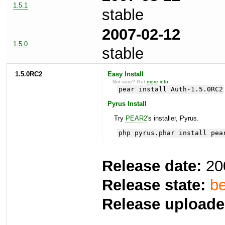
1.5.1
stable
2007-02-12
1.5.0
stable
1.5.0RC2
Easy Install
Not sure? Get
more info
.
pear install Auth-1.5.0RC2
Pyrus Install
Try
PEAR2
's installer, Pyrus.
php pyrus.phar install pea
Release date:
20
Release state:
be
Release uploade