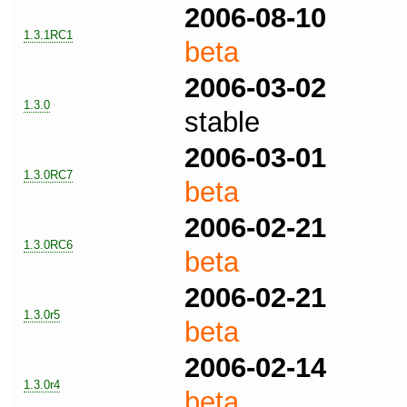
2006-08-10
1.3.1RC1
beta
2006-03-02
1.3.0
stable
2006-03-01
1.3.0RC7
beta
2006-02-21
1.3.0RC6
beta
2006-02-21
1.3.0r5
beta
2006-02-14
1.3.0r4
beta