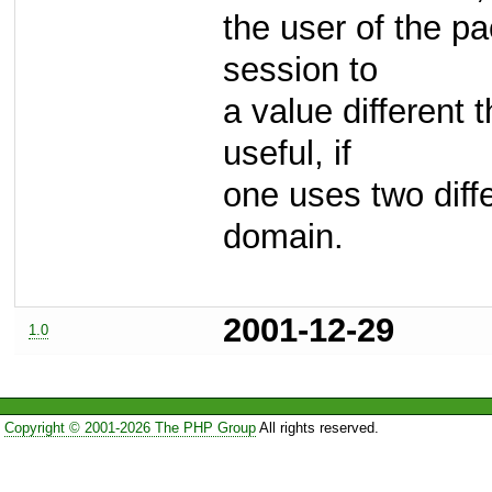
the user of the p
session to
a value different
useful, if
one uses two diff
domain.
2001-12-29
1.0
Copyright © 2001-2026 The PHP Group
All rights reserved.