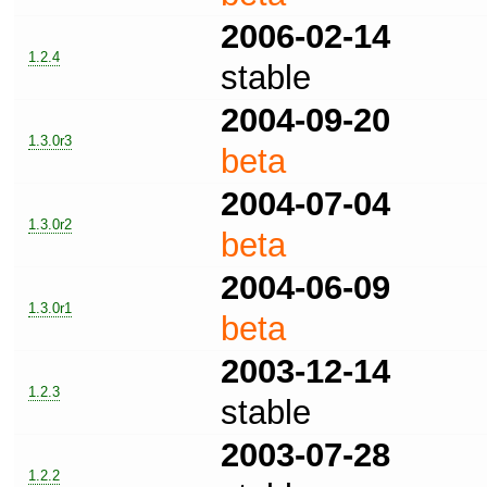
2006-02-14
1.2.4
stable
2004-09-20
1.3.0r3
beta
2004-07-04
1.3.0r2
beta
2004-06-09
1.3.0r1
beta
2003-12-14
1.2.3
stable
2003-07-28
1.2.2