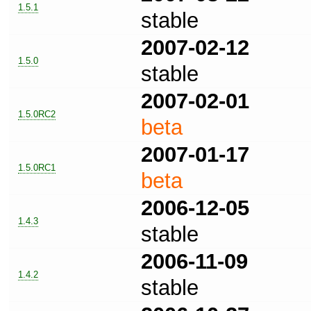
1.5.1
stable
2007-02-12
1.5.0
stable
2007-02-01
1.5.0RC2
beta
2007-01-17
1.5.0RC1
beta
2006-12-05
1.4.3
stable
2006-11-09
1.4.2
stable