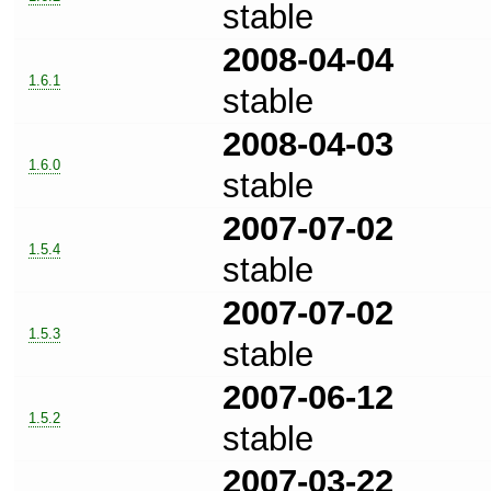
stable
2008-04-04
1.6.1
stable
2008-04-03
1.6.0
stable
2007-07-02
1.5.4
stable
2007-07-02
1.5.3
stable
2007-06-12
1.5.2
stable
2007-03-22