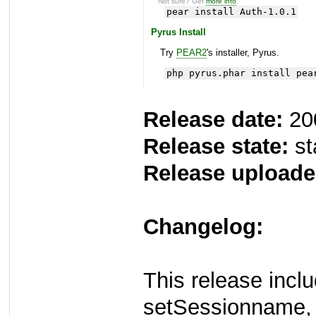
Not sure? Get
more info
.
pear install Auth-1.0.1
Pyrus Install
Try
PEAR2
's installer, Pyrus.
php pyrus.phar install pea
Release date:
20
Release state:
st
Release uploade
Changelog:
This release incl
setSessionname, 