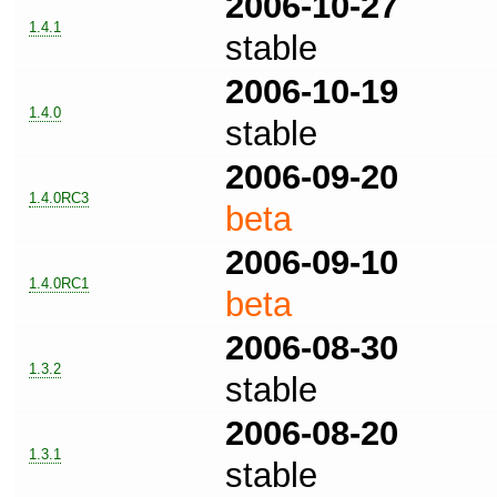
2006-10-27
1.4.1
stable
2006-10-19
1.4.0
stable
2006-09-20
1.4.0RC3
beta
2006-09-10
1.4.0RC1
beta
2006-08-30
1.3.2
stable
2006-08-20
1.3.1
stable