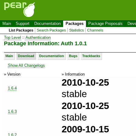
Main
Support
Documentation
Packages
Package Proposals
Deve
List Packages
Search Packages
Statistics
Channels
Top Level
::
Authentication
Package Information: Auth 1.0.1
Main
Download
Documentation
Bugs
Trackbacks
Show All Changelogs
» Version
» Information
2010-10-25
1.6.4
stable
2010-10-25
1.6.3
stable
2009-10-15
1.6.2