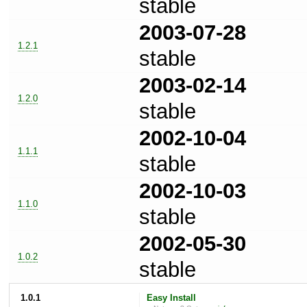
stable
2003-07-28
1.2.1
stable
2003-02-14
1.2.0
stable
2002-10-04
1.1.1
stable
2002-10-03
1.1.0
stable
2002-05-30
1.0.2
stable
1.0.1
Easy Install