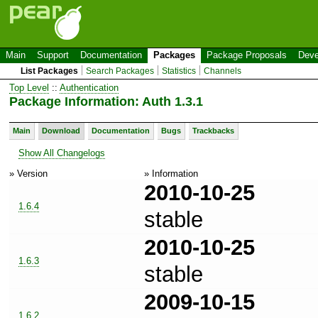
Main
Support
Documentation
Packages
Package Proposals
Deve
List Packages
Search Packages
Statistics
Channels
Top Level
::
Authentication
Package Information: Auth 1.3.1
Main
Download
Documentation
Bugs
Trackbacks
Show All Changelogs
» Version
» Information
2010-10-25
1.6.4
stable
2010-10-25
1.6.3
stable
2009-10-15
1.6.2