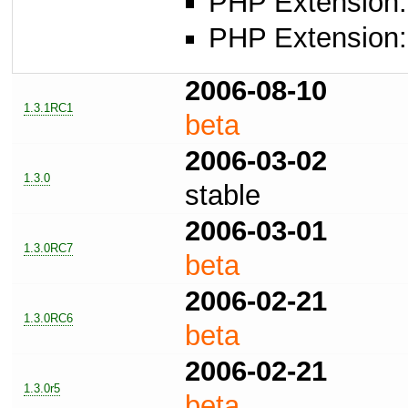
PHP Extension: 
PHP Extension: 
2006-08-10
1.3.1RC1
beta
2006-03-02
1.3.0
stable
2006-03-01
1.3.0RC7
beta
2006-02-21
1.3.0RC6
beta
2006-02-21
1.3.0r5
beta