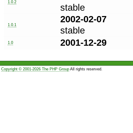
1.0.2
stable
2002-02-07
1.0.1
stable
2001-12-29
1.0
Copyright © 2001-2026 The PHP Group
All rights reserved.