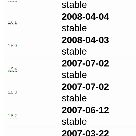
stable
2008-04-04
1.6.1
stable
2008-04-03
1.6.0
stable
2007-07-02
1.5.4
stable
2007-07-02
1.5.3
stable
2007-06-12
1.5.2
stable
2007-03-22