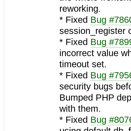
reworking.
* Fixed
Bug #786
session_register c
* Fixed
Bug #789
incorrect value w
timeout set.
* Fixed
Bug #795
security bugs bef
Bumped PHP depe
with them.
* Fixed
Bug #807
using default db_f