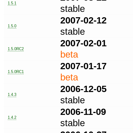
1.5.1
stable
2007-02-12
1.5.0
stable
2007-02-01
1.5.0RC2
beta
2007-01-17
1.5.0RC1
beta
2006-12-05
1.4.3
stable
2006-11-09
1.4.2
stable