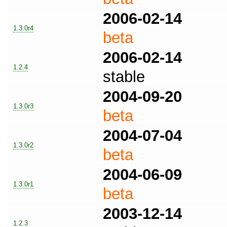
2006-02-14
1.3.0r4
beta
2006-02-14
1.2.4
stable
2004-09-20
1.3.0r3
beta
2004-07-04
1.3.0r2
beta
2004-06-09
1.3.0r1
beta
2003-12-14
1.2.3