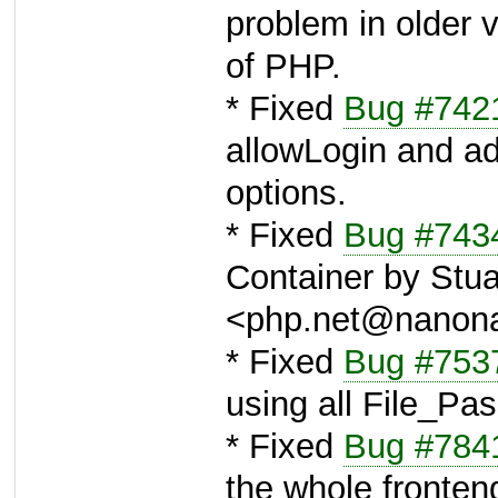
problem in older 
of PHP.
* Fixed
Bug #742
allowLogin and a
options.
* Fixed
Bug #743
Container by Stua
<php.net@nanon
* Fixed
Bug #753
using all File_P
* Fixed
Bug #784
the whole fronte