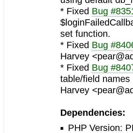
* Fixed
Bug #835
$loginFailedCallba
set function.
* Fixed
Bug #840
Harvey <pear@a
* Fixed
Bug #840
table/field name
Harvey <pear@a
Dependencies:
PHP Version: P