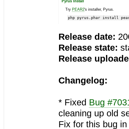
Pyrus Install
Try
PEAR2
's installer, Pyrus.
php pyrus.phar install pea
Release date:
20
Release state:
st
Release uploade
Changelog:
* Fixed
Bug #703
cleaning up old s
Fix for this bug i