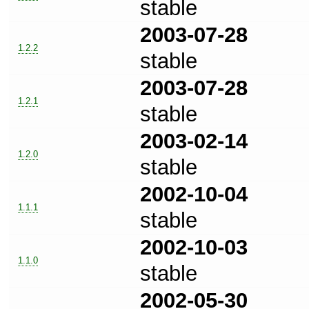
stable
2003-07-28
1.2.2
stable
2003-07-28
1.2.1
stable
2003-02-14
1.2.0
stable
2002-10-04
1.1.1
stable
2002-10-03
1.1.0
stable
2002-05-30