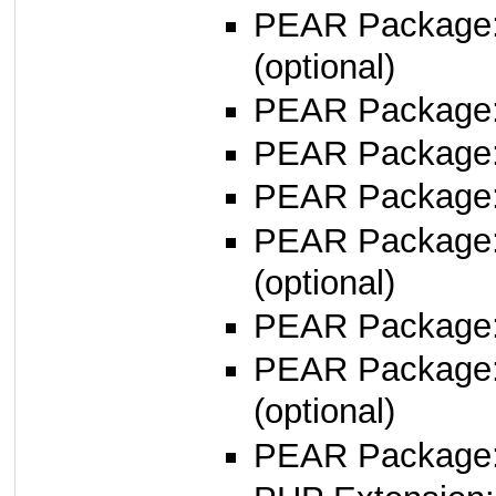
PEAR Package
(optional)
PEAR Package
PEAR Package
PEAR Package
PEAR Package
(optional)
PEAR Package
PEAR Package
(optional)
PEAR Package