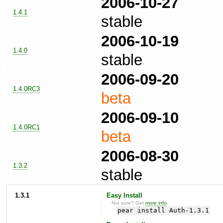
2006-10-27
1.4.1
stable
2006-10-19
1.4.0
stable
2006-09-20
1.4.0RC3
beta
2006-09-10
1.4.0RC1
beta
2006-08-30
1.3.2
stable
1.3.1
Easy Install
Not sure? Get
more info
.
pear install Auth-1.3.1