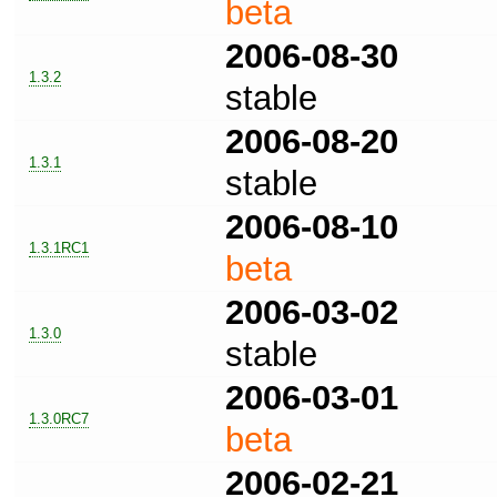
beta
2006-08-30
1.3.2
stable
2006-08-20
1.3.1
stable
2006-08-10
1.3.1RC1
beta
2006-03-02
1.3.0
stable
2006-03-01
1.3.0RC7
beta
2006-02-21