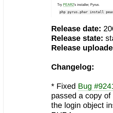
Try
PEAR2
's installer, Pyrus.
php pyrus.phar install pea
Release date:
20
Release state:
st
Release uploade
Changelog:
* Fixed
Bug #924
passed a copy of
the login object i