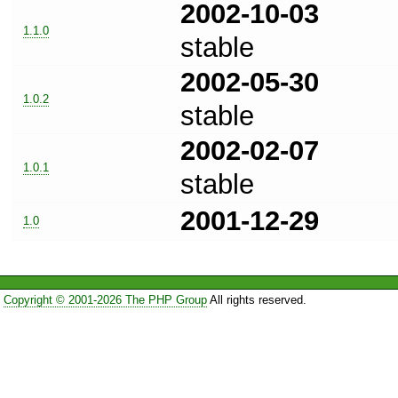
2002-10-03
1.1.0
stable
2002-05-30
1.0.2
stable
2002-02-07
1.0.1
stable
2001-12-29
1.0
Copyright © 2001-2026 The PHP Group
All rights reserved.