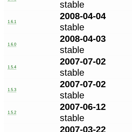
stable
2008-04-04
1.6.1
stable
2008-04-03
1.6.0
stable
2007-07-02
1.5.4
stable
2007-07-02
1.5.3
stable
2007-06-12
1.5.2
stable
2007-03-22