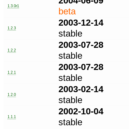
2004-06-09
1.3.0r1
beta
2003-12-14
1.2.3
stable
2003-07-28
1.2.2
stable
2003-07-28
1.2.1
stable
2003-02-14
1.2.0
stable
2002-10-04
1.1.1
stable