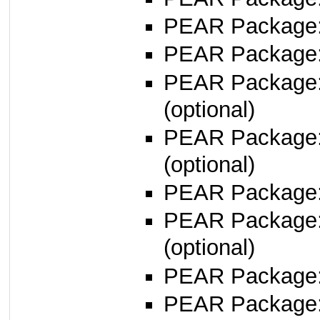
PEAR Package: 
PEAR Package
PEAR Package
(optional)
PEAR Package
(optional)
PEAR Package
PEAR Package
(optional)
PEAR Package
PEAR Package