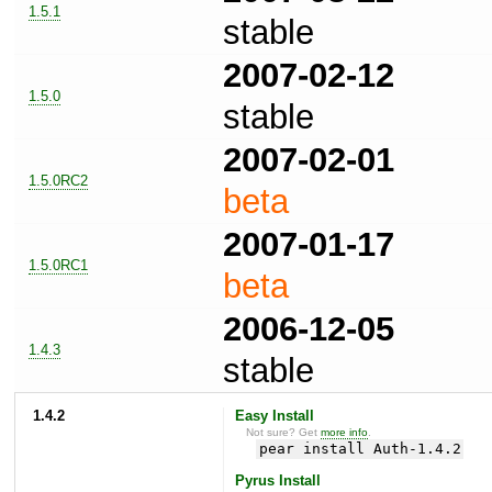
1.5.1
stable
2007-02-12
1.5.0
stable
2007-02-01
1.5.0RC2
beta
2007-01-17
1.5.0RC1
beta
2006-12-05
1.4.3
stable
1.4.2
Easy Install
Not sure? Get
more info
.
pear install Auth-1.4.2
Pyrus Install