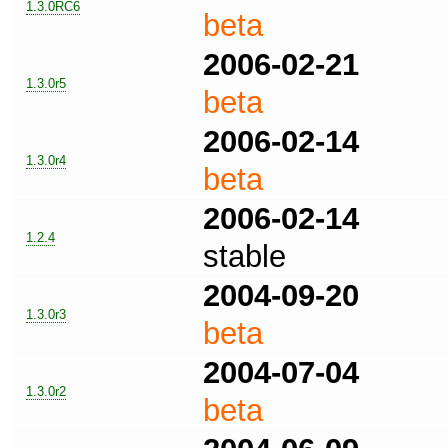
1.3.0RC6
beta
2006-02-21
1.3.0r5
beta
2006-02-14
1.3.0r4
beta
2006-02-14
1.2.4
stable
2004-09-20
1.3.0r3
beta
2004-07-04
1.3.0r2
beta