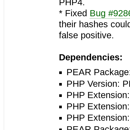
PHP4.
* Fixed
Bug #928
their hashes coul
false positive.
Dependencies:
PEAR Package: 
PHP Version: P
PHP Extension: 
PHP Extension: 
PHP Extension: 
PEAR Package: 