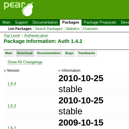
Main
Support
Documentation
Packages
Package Proposals
Deve
List Packages
Search Packages
Statistics
Channels
Top Level
::
Authentication
Package Information: Auth 1.4.2
Main
Download
Documentation
Bugs
Trackbacks
Show All Changelogs
» Version
» Information
2010-10-25
1.6.4
stable
2010-10-25
1.6.3
stable
2009-10-15
1.6.2