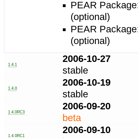
PEAR Package
(optional)
PEAR Package
(optional)
2006-10-27
1.4.1
stable
2006-10-19
1.4.0
stable
2006-09-20
1.4.0RC3
beta
2006-09-10
1.4.0RC1