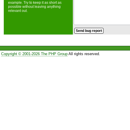
example. Try to keep it as short as
possible without leaving anything
relevant out.
Copyright © 2001-2026 The PHP Group
All rights reserved.