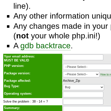
line).
Any other information unique
Any changes made in your p
(
not
your whole php.ini!)
A
gdb backtrace
.
Y
o
ur email address:
MUST BE VALID
PHP version:
Package version:
How to r
Package affected:
Archive_Zip
Bug Type:
Operating system:
Solve the problem : 38 - 14 = ?
Summary: