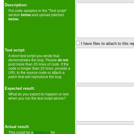
Description:
Put code samples in the "Test script"
section
below
and upload patches
below
.
I have files to attach to this re
Test script:
A short test script you wrote that
demonstrates the bug. Please
do not
post more than 20 lines of code. If the
code is longer than 20 lines, provide a
URL to the source code or attach a
patch that will reproduce the bug.
Expected result:
What do you expect to happen or see
when you run the test script above?
Actual result:
This could be a
backtrace
for