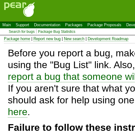
Main
Support
Documentation
Packages
Package Proposals
Deve
Search for bugs
Package Bug Statistics
Package home
|
Report new bug
|
New search
|
Development Roadmap
Before you report a bug, make
using the "Bug List" link. Also
report a bug that someone will
If you aren't sure that what y
should ask for help using on
here
.
Failure to follow these ins