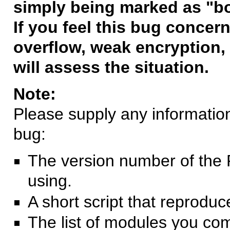
simply being marked as "b
If you feel this bug concern
overflow, weak encryption, 
will assess the situation.
Note:
Please supply any information 
bug:
The version number of the 
using.
A short script that reprodu
The list of modules you co