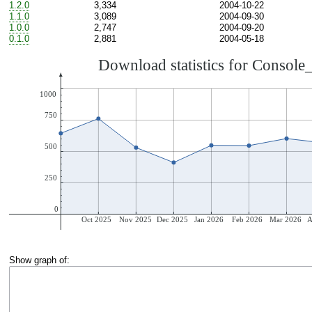
1.2.0
3,334
2004-10-22
1.1.0
3,089
2004-09-30
1.0.0
2,747
2004-09-20
0.1.0
2,881
2004-05-18
Show graph of: