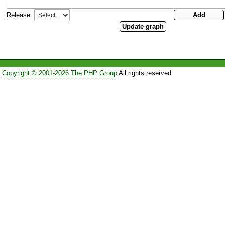
Release:
Copyright © 2001-2026 The PHP Group
All rights reserved.