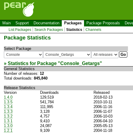
Main
Support
Documentation
Packages
Package Proposals
Deve
List Packages
Search Packages
Statistics
Channels
Package Statistics
Select Package
» Statistics for Package "
Console_Getargs
"
General Statistics
Number of releases:
12
Total downloads:
845,840
Release Statistics
Version
Downloads
Released
1.4.0
129,519
2018-02-13
1.3.5
541,784
2010-10-11
1.3.4
111,995
2006-11-16
1.3.3
3,128
2006-11-07
1.3.2
4,757
2006-10-03
1.3.1
9,410
2006-04-10
1.3.0
24,087
2005-05-13
1.2.1
9,109
2004-11-18