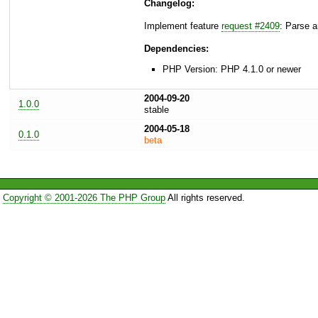
Changelog:
Implement feature
request #2409
: Parse ar
Dependencies:
PHP Version: PHP 4.1.0 or newer
2004-09-20
1.0.0
stable
2004-05-18
0.1.0
beta
Copyright © 2001-2026 The PHP Group
All rights reserved.