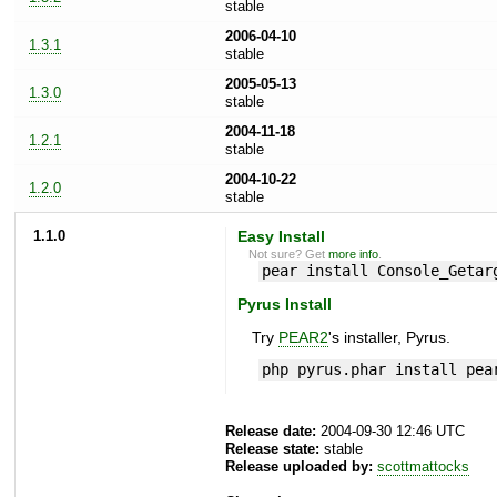
stable
2006-04-10
1.3.1
stable
2005-05-13
1.3.0
stable
2004-11-18
1.2.1
stable
2004-10-22
1.2.0
stable
1.1.0
Easy Install
Not sure? Get
more info
.
pear install Console_Getar
Pyrus Install
Try
PEAR2
's installer, Pyrus.
php pyrus.phar install pea
Release date:
2004-09-30 12:46 UTC
Release state:
stable
Release uploaded by:
scottmattocks