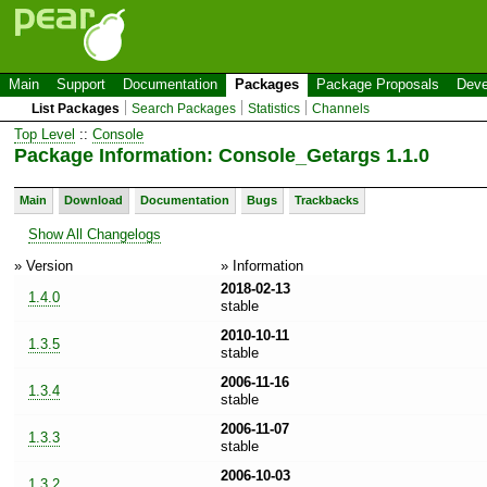
Main
Support
Documentation
Packages
Package Proposals
Deve
List Packages
Search Packages
Statistics
Channels
Top Level
::
Console
Package Information: Console_Getargs 1.1.0
Main
Download
Documentation
Bugs
Trackbacks
Show All Changelogs
» Version
» Information
2018-02-13
1.4.0
stable
2010-10-11
1.3.5
stable
2006-11-16
1.3.4
stable
2006-11-07
1.3.3
stable
2006-10-03
1.3.2