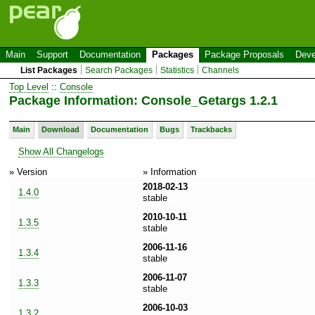
Main
Support
Documentation
Packages
Package Proposals
Deve
List Packages
Search Packages
Statistics
Channels
Top Level
::
Console
Package Information: Console_Getargs 1.2.1
Main
Download
Documentation
Bugs
Trackbacks
Show All Changelogs
» Version
» Information
2018-02-13
1.4.0
stable
2010-10-11
1.3.5
stable
2006-11-16
1.3.4
stable
2006-11-07
1.3.3
stable
2006-10-03
1.3.2