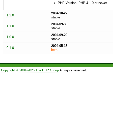
PHP Version: PHP 4.1.0 or newer
2004-10-22
1.2.0
stable
2004-09-30
1.1.0
stable
2004-09-20
1.0.0
stable
2004-05-18
0.1.0
beta
Copyright © 2001-2026 The PHP Group
All rights reserved.