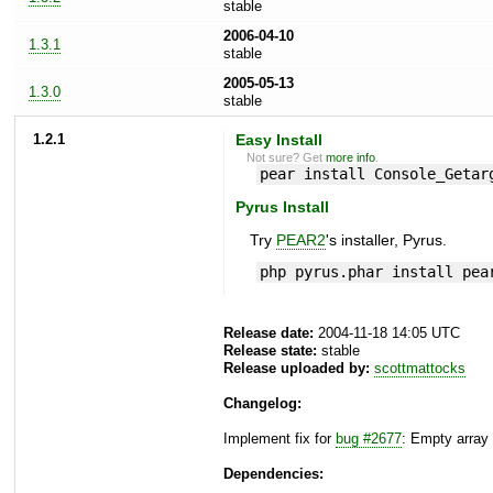
stable
2006-04-10
1.3.1
stable
2005-05-13
1.3.0
stable
1.2.1
Easy Install
Not sure? Get
more info
.
pear install Console_Getar
Pyrus Install
Try
PEAR2
's installer, Pyrus.
php pyrus.phar install pea
Release date:
2004-11-18 14:05 UTC
Release state:
stable
Release uploaded by:
scottmattocks
Changelog:
Implement fix for
bug #2677
: Empty array
Dependencies: