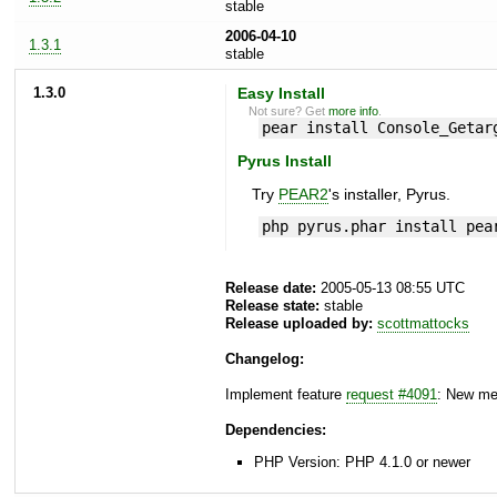
stable
2006-04-10
1.3.1
stable
1.3.0
Easy Install
Not sure? Get
more info
.
pear install Console_Getar
Pyrus Install
Try
PEAR2
's installer, Pyrus.
php pyrus.phar install pea
Release date:
2005-05-13 08:55 UTC
Release state:
stable
Release uploaded by:
scottmattocks
Changelog:
Implement feature
request #4091
: New me
Dependencies:
PHP Version: PHP 4.1.0 or newer