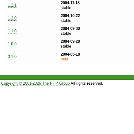
2004-11-18
1.2.1
stable
2004-10-22
1.2.0
stable
2004-09-30
1.1.0
stable
2004-09-20
1.0.0
stable
2004-05-18
0.1.0
beta
Copyright © 2001-2026 The PHP Group
All rights reserved.