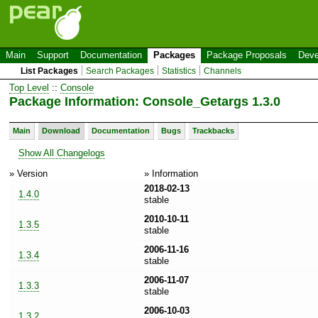
Main
Support
Documentation
Packages
Package Proposals
Deve
List Packages
Search Packages
Statistics
Channels
Top Level
::
Console
Package Information: Console_Getargs 1.3.0
Main
Download
Documentation
Bugs
Trackbacks
Show All Changelogs
» Version
» Information
2018-02-13
1.4.0
stable
2010-10-11
1.3.5
stable
2006-11-16
1.3.4
stable
2006-11-07
1.3.3
stable
2006-10-03
1.3.2