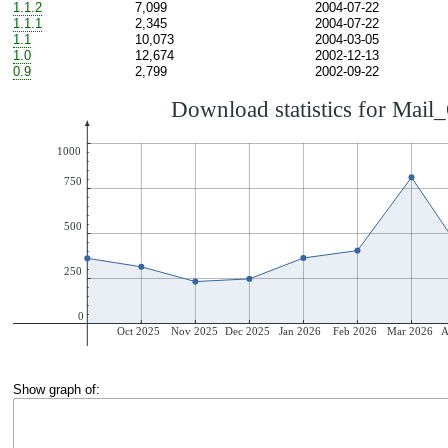
1.1.2
7,099
2004-07-22
1.1.1
2,345
2004-07-22
1.1
10,073
2004-03-05
1.0
12,674
2002-12-13
0.9
2,799
2002-09-22
Show graph of: