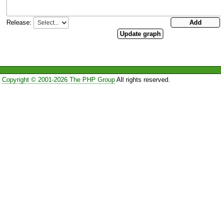
Release:
Copyright © 2001-2026 The PHP Group
All rights reserved.