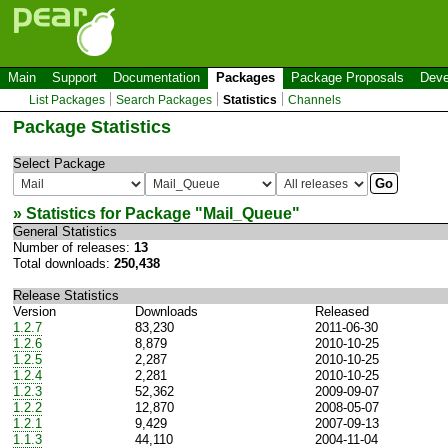
Main
Support
Documentation
Packages
Package Proposals
Deve
List Packages
Search Packages
Statistics
Channels
Package Statistics
Select Package
» Statistics for Package "
Mail_Queue
"
General Statistics
Number of releases:
13
Total downloads:
250,438
Release Statistics
Version
Downloads
Released
1.2.7
83,230
2011-06-30
1.2.6
8,879
2010-10-25
1.2.5
2,287
2010-10-25
1.2.4
2,281
2010-10-25
1.2.3
52,362
2009-09-07
1.2.2
12,870
2008-05-07
1.2.1
9,429
2007-09-13
1.1.3
44,110
2004-11-04