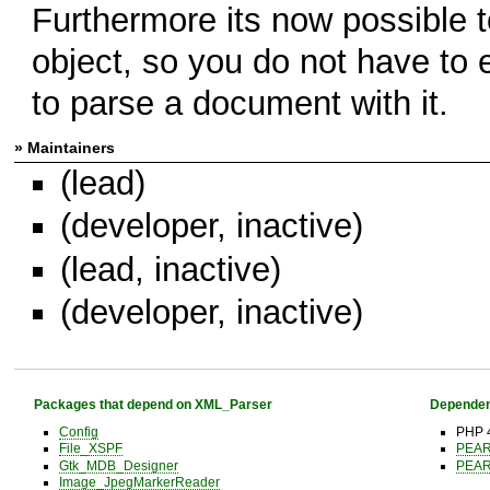
Furthermore its now possible t
object, so you do not have to
to parse a document with it.
» Maintainers
(lead)
(developer, inactive)
(lead, inactive)
(developer, inactive)
Packages that depend on XML_Parser
Dependen
Config
PHP 4
File_XSPF
PEA
Gtk_MDB_Designer
PEA
Image_JpegMarkerReader