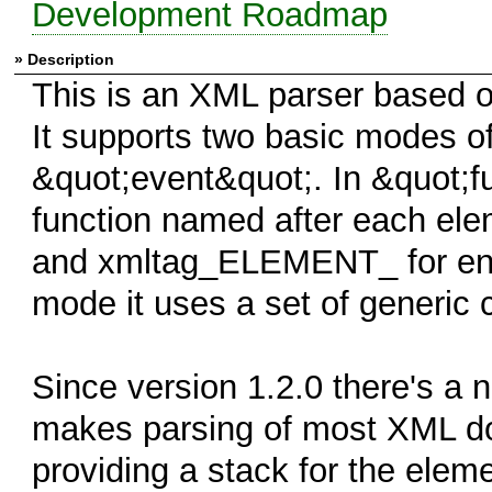
Development Roadmap
» Description
This is an XML parser based o
It supports two basic modes o
&quot;event&quot;. In &quot;fu
function named after each el
and xmltag_ELEMENT_ for end 
mode it uses a set of generic 
Since version 1.2.0 there's a
makes parsing of most XML do
providing a stack for the elem