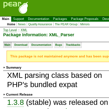
Main
Support
Documentation
Packages
Package Proposals
Deve
Home
News
Quality Assurance
The PEAR Group
Mirrors
Top Level
::
XML
Package Information: XML_Parser
Main
Download
Documentation
Bugs
Trackbacks
This package is not maintained anymore and has been su
» Summary
XML parsing class based on
PHP's bundled expat
» Current Release
1.3.8
(stable) was released on