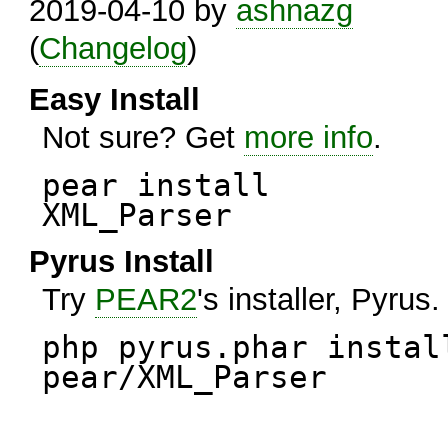
2019-04-10 by
ashnazg
(
Changelog
)
Easy Install
Not sure? Get
more info
.
pear install
XML_Parser
Pyrus Install
Try
PEAR2
's installer, Pyrus.
php pyrus.phar instal
pear/XML_Parser