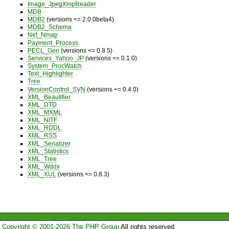
Image_JpegXmpReader
MDB
MDB2
(versions <= 2.0.0beta4)
MDB2_Schema
Net_Nmap
Payment_Process
PECL_Gen
(versions <= 0.8.5)
Services_Yahoo_JP
(versions <= 0.1.0)
System_ProcWatch
Text_Highlighter
Tree
VersionControl_SVN
(versions <= 0.4.0)
XML_Beautifier
XML_DTD
XML_MXML
XML_NITF
XML_RDDL
XML_RSS
XML_Serializer
XML_Statistics
XML_Tree
XML_Wddx
XML_XUL
(versions <= 0.8.3)
Copyright © 2001-2026 The PHP Group
All rights reserved.