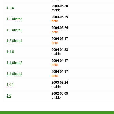
2004-05-28
1.2.0
stable
2004-05-25
1.2.0beta3
beta
2004-05-24
1.2.0beta2
beta
2004-05-17
1.2.0beta1
beta
2004-04-23
1.1.0
stable
2004-04-17
1.1.0beta2
beta
2004-04-17
1.1.0beta1
beta
2003-02-24
1.0.1
stable
2002-05-09
1.0
stable