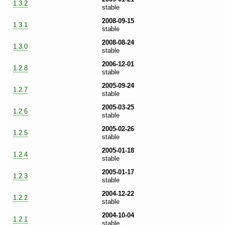
1.3.2
stable
2008-09-15
1.3.1
stable
2008-08-24
1.3.0
stable
2006-12-01
1.2.8
stable
2005-09-24
1.2.7
stable
2005-03-25
1.2.6
stable
2005-02-26
1.2.5
stable
2005-01-18
1.2.4
stable
2005-01-17
1.2.3
stable
2004-12-22
1.2.2
stable
2004-10-04
1.2.1
stable