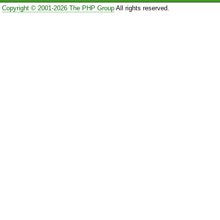
Copyright © 2001-2026 The PHP Group
All rights reserved.