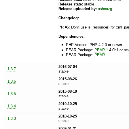
Release state:
stable
Release uploaded by:
ashnazg
Changelog:
PR #5: Don't use is_resource() for xml_pa
Dependencies:
PHP Version: PHP 4.2.0 or newer
PEAR Package:
PEAR
1.4.0b1 or ne
PEAR Package:
PEAR
2016-07-04
1.3.7
stable
2015-08-26
1.3.6
stable
2015-08-19
1.3.5
stable
2010-10-25
1.3.4
stable
2010-10-25
1.3.3
stable
2009-01-21