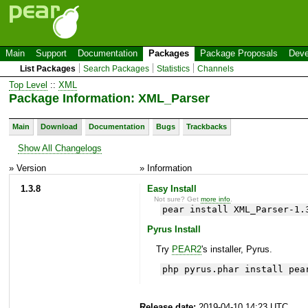
Main
Support
Documentation
Packages
Package Proposals
Deve
List Packages
Search Packages
Statistics
Channels
Top Level
::
XML
Package Information: XML_Parser
Main
Download
Documentation
Bugs
Trackbacks
Show All Changelogs
» Version
» Information
1.3.8
Easy Install
Not sure? Get
more info
.
pear install XML_Parser-1.
Pyrus Install
Try
PEAR2
's installer, Pyrus.
php pyrus.phar install pea
Release date:
2019-04-10 14:23 UTC