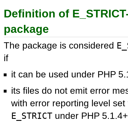
Definition of E_STRICT
package
The package is considered
E_
if
it can be used under PHP 5.
its files do not emit error 
with error reporting level set
under PHP 5.1.4+
E_STRICT