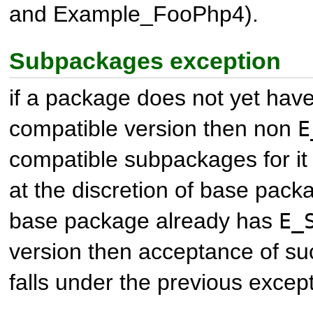
and
Example_FooPhp4
).
Subpackages exception
if a package does not yet hav
compatible version then non
E
compatible subpackages for i
at the discretion of base packa
base package already has
E_
version then acceptance of s
falls under the previous except