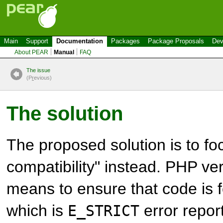
Main
Support
Documentation
Packages
Package Proposals
Dev
About PEAR
Manual
FAQ
The issue
(P
r
evious)
The solution
The proposed solution is to fo
compatibility" instead. PHP ver
means to ensure that code is 
which is
error report
E_STRICT