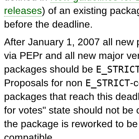
releases
) of an existing pack
before the deadline.
After January 1, 2007 all ne
via PEPr and all new major ver
packages should be
E_STRIC
Proposals for non
-
E_STRICT
packages that reach this deadl
for votes" state should not be c
the package is reworked to b
compatible.