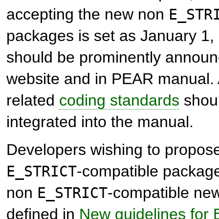
accepting the new non
E_STR
packages is set as January 1,
should be prominently annou
website and in PEAR manual.
related
coding standards
shoul
integrated into the manual.
Developers wishing to propos
-compatible package
E_STRICT
non
-compatible new
E_STRICT
defined in
New guidelines for 