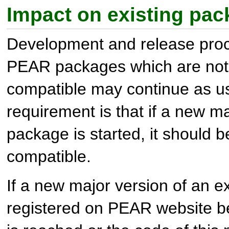
Impact on existing pa
Development and release proce
PEAR packages which are no
compatible may continue as u
requirement is that if a new ma
package is started, it should 
compatible.
If a new major version of an 
registered on PEAR website be