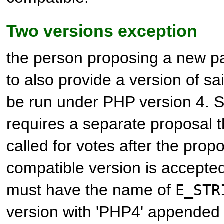
Two versions exception
the person proposing a new 
to also provide a version of s
be run under PHP version 4. S
requires a separate proposal 
called for votes after the prop
compatible version is accepte
must have the name of
E_STR
version with 'PHP4' appended 