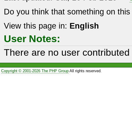
Do you think that something on thi
View this page in:
English
User Notes:
There are no user contributed 
Copyright © 2001-2026 The PHP Group
All rights reserved.