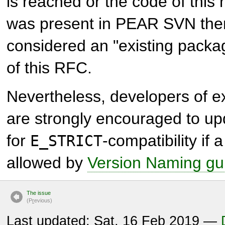
is reached or the code of this
was present in PEAR SVN then 
considered an "existing packa
of this RFC.
Nevertheless, developers of e
are strongly encouraged to up
for
-compatibility if a
E_STRICT
allowed by
Version Naming gu
The issue
(P
r
evious)
Last updated: Sat, 16 Feb 2019 —