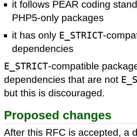
it follows PEAR coding stand
PHP5-only packages
it has only
-compat
E_STRICT
dependencies
-compatible packag
E_STRICT
dependencies that are not
E_
but this is discouraged.
Proposed changes
After this RFC is accepted, a d