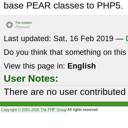
base PEAR classes to PHP5.
The solution
(P
r
evious)
Last updated: Sat, 16 Feb 2019 —
Do you think that something on thi
View this page in:
English
User Notes:
There are no user contributed 
Copyright © 2001-2026 The PHP Group
All rights reserved.