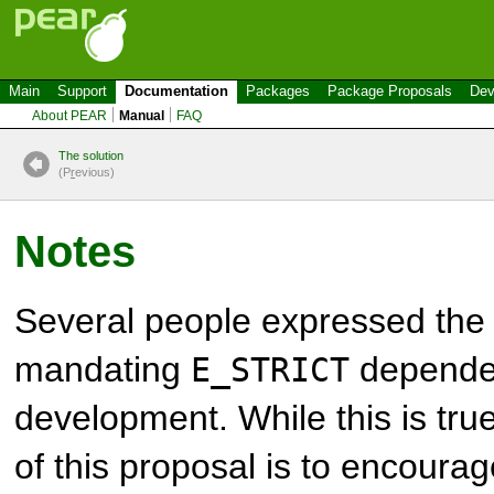
Main
Support
Documentation
Packages
Package Proposals
Dev
About PEAR
Manual
FAQ
The solution
(P
r
evious)
Notes
Several people expressed the 
mandating
dependen
E_STRICT
development. While this is true
of this proposal is to encourag