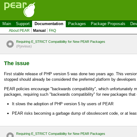
Main
Support
Documentation
Packages
Package Proposals
Dev
About PEAR
Manual
FAQ
Requiring E_STRICT Compatibility for New PEAR Packages
(P
r
evious)
The issue
First stable release of PHP version 5 was done two years ago. This versio
stopped should already be considered the preferred platform by developers 
PEAR policies encourage "backwards compatibility", which unfortunately m
packages, requiring such "backwards compatibility" for new packages that
It slows the adoption of PHP version 5 by users of PEAR
PEAR risks becoming a garbage dump of obsolescent code, or at leas
Requiring E_STRICT Compatibility for New PEAR Packages