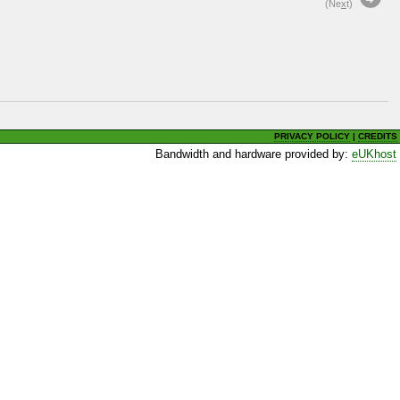
(Ne
x
t)
PRIVACY POLICY
|
CREDITS
Bandwidth and hardware provided by:
eUKhost