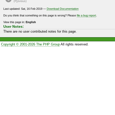
(P
r
evious)
Last updated: Sat, 16 Feb 2019 —
Download Documentation
Do you think that something on this page is wrong? Please
file a bug report
.
View this page in:
English
User Notes:
There are no user contributed notes for this page.
Copyright © 2001-2026 The PHP Group
All rights reserved.