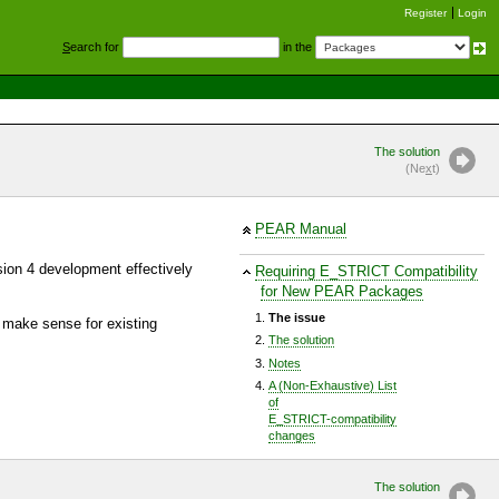
Register
Login
S
earch for
in the
The solution
(Ne
x
t)
PEAR Manual
sion 4 development effectively
Requiring E_STRICT Compatibility
for New PEAR Packages
The issue
 make sense for existing
The solution
Notes
A (Non-Exhaustive) List
of
E_STRICT-compatibility
changes
The solution