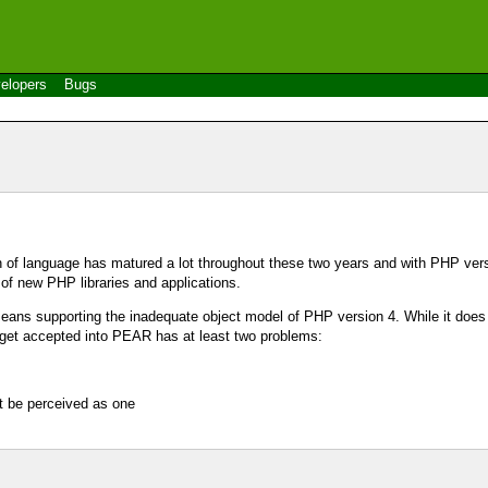
elopers
Bugs
n of language has matured a lot throughout these two years and with PHP ver
of new PHP libraries and applications.
eans supporting the inadequate object model of PHP version 4. While it does
 get accepted into PEAR has at least two problems:
t be perceived as one