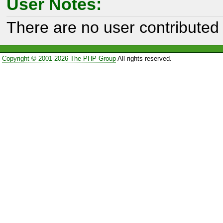
User Notes:
There are no user contributed 
Copyright © 2001-2026 The PHP Group
All rights reserved.