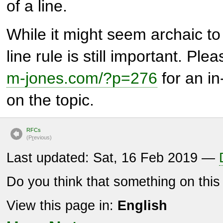
of a line.
While it might seem archaic t
line rule is still important. Pl
m-jones.com/?p=276
for an in
on the topic.
RFCs
(P
r
evious)
Last updated: Sat, 16 Feb 2019 —
Do you think that something on thi
View this page in:
English