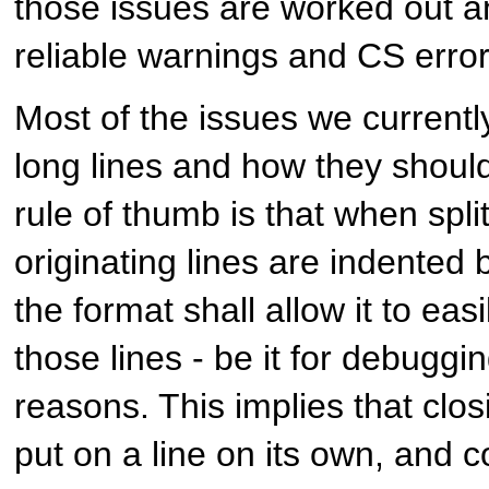
those issues are worked out an
reliable warnings and CS error
Most of the issues we currentl
long lines and how they should
rule of thumb is that when split
originating lines are indented 
the format shall allow it to ea
those lines - be it for debugg
reasons. This implies that clo
put on a line on its own, and