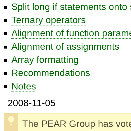
Split long if statements onto 
Ternary operators
Alignment of function param
Alignment of assignments
Array formatting
Recommendations
Notes
2008-11-05
The PEAR Group has vot