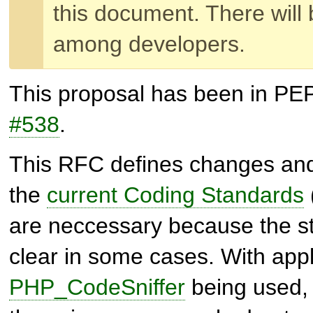
this document. There will 
among developers.
This proposal has been in PE
#538
.
This RFC defines changes an
the
current Coding Standards
are neccessary because the s
clear in some cases. With appli
PHP_CodeSniffer
being used, i