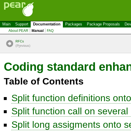
Main
Support
Documentation
Packages
Package Proposals
Dev
About PEAR
Manual
FAQ
RFCs
(P
r
evious)
Coding standard enha
Table of Contents
Split function definitions ont
Split function call on several 
Split long assigments onto se