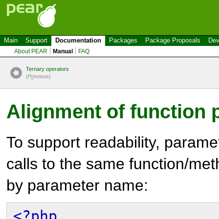
Main
Support
Documentation
Packages
Package Proposals
Dev
About PEAR
Manual
FAQ
Ternary operators
(P
r
evious)
Alignment of function
To support readability, param
calls to the same function/me
by parameter name:
<?php