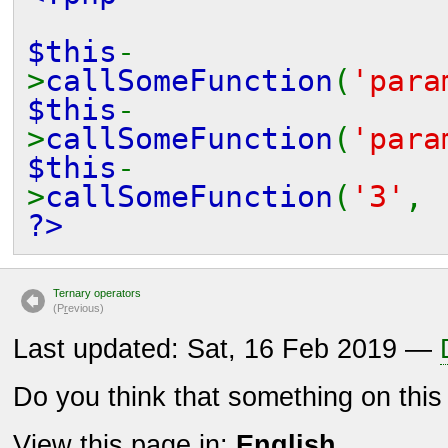
$this
-
>
callSomeFunction
(
'para
$this
-
>
callSomeFunction
(
'para
$this
-
>
callSomeFunction
(
'3'
?>
Ternary operators
(P
r
evious)
Last updated: Sat, 16 Feb 2019 —
Do you think that something on thi
View this page in:
English