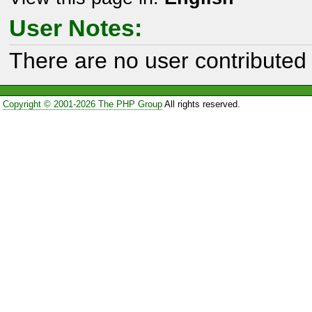
User Notes:
There are no user contributed 
Copyright © 2001-2026 The PHP Group
All rights reserved.