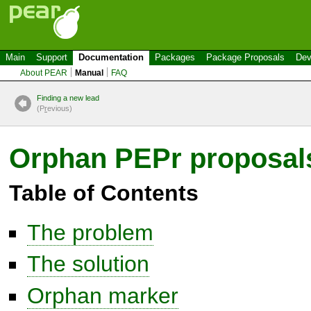
Main
Support
Documentation
Packages
Package Proposals
Dev
About PEAR
Manual
FAQ
Finding a new lead
(P
r
evious)
Orphan PEPr proposal
Table of Contents
The problem
The solution
Orphan marker