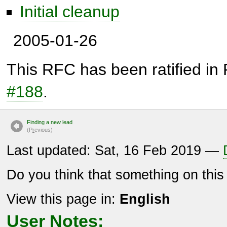
Initial cleanup
2005-01-26
This RFC has been ratified in
#188
.
Finding a new lead
(P
r
evious)
Last updated: Sat, 16 Feb 2019 —
Do you think that something on thi
View this page in:
English
User Notes: