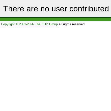
There are no user contributed 
Copyright © 2001-2026 The PHP Group
All rights reserved.