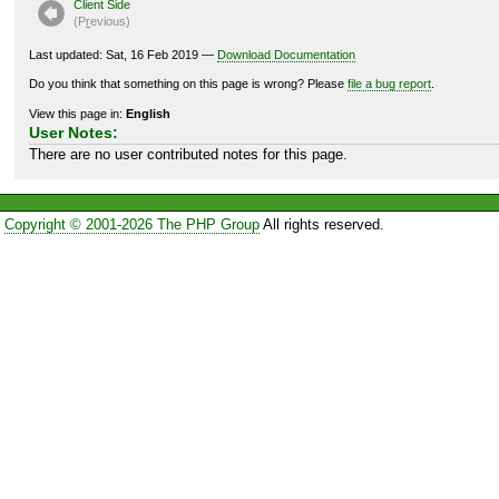
Client Side
(P
r
evious)
Last updated: Sat, 16 Feb 2019 —
Download Documentation
Do you think that something on this page is wrong? Please
file a bug report
.
View this page in:
English
User Notes:
There are no user contributed notes for this page.
Copyright © 2001-2026 The PHP Group
All rights reserved.