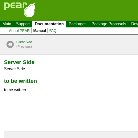
Main
Support
Documentation
Packages
Package Proposals
Dev
About PEAR
Manual
FAQ
Client Side
(P
r
evious)
Server Side
Server Side –
to be written
to be written