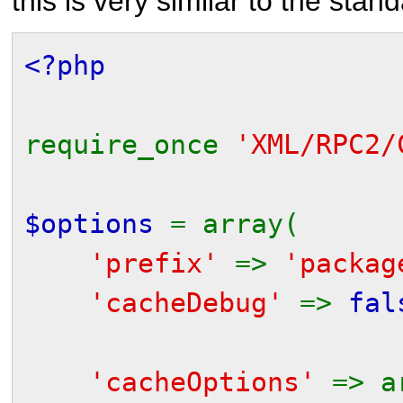
this is very similar to the stand
<?php
require_once
'XML/RPC2/
$options
= array(
'prefix'
=>
'packag
'cacheDebug'
=>
fal
// to get an in
'cacheOptions'
=> a