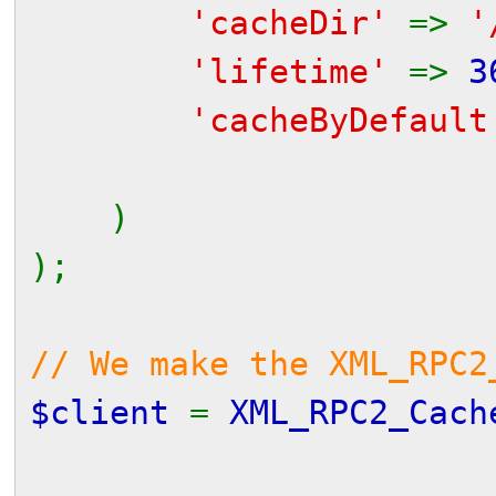
'cacheDir'
=>
'
'lifetime'
=>
3
'cacheByDefaul
// (but a mo
)
);
// We make the XML_RPC2
$client
=
XML_RPC2_Cach