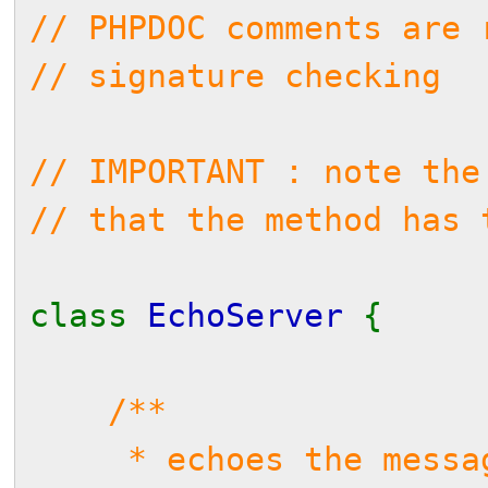
// PHPDOC comments are 
// signature checking
// IMPORTANT : note the
// that the method has 
class
EchoServer
{
/**
* echoes the messag