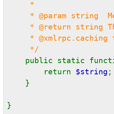
*
* @param string Me
* @return string Th
* @xmlrpc.caching t
*/
public static func
return
$string
;
}
}