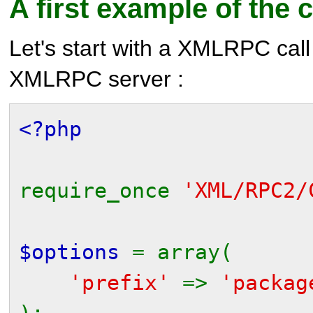
A first example of the c
Let's start with a XMLRPC call
XMLRPC server :
<?php
require_once
'XML/RPC2/
$options
= array(
'prefix'
=>
'packag