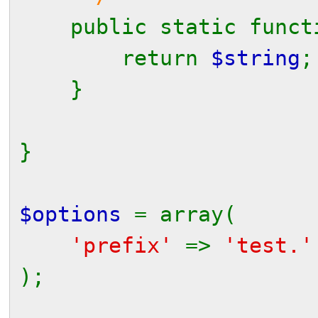
public static func
return
$string
;
}
}
$options
= array(
'prefix'
=>
'test.
);