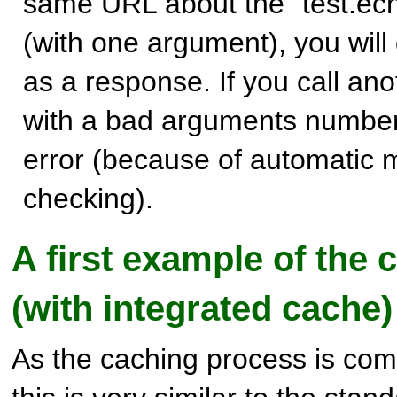
same URL about the "test.ec
(with one argument), you will
as a response. If you call an
with a bad arguments number,
error (because of automatic 
checking).
A first example of the c
(with integrated cache)
As the caching process is comp