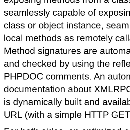
seamlessly capable of exposi
class or object instance, seam
local methods as remotely cal
Method signatures are automat
and checked by using the refl
PHPDOC comments. An autom
documentation about XMLRPC
is dynamically built and availa
URL (with a simple HTTP GET