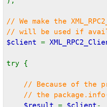
);
// We make the XML_RPC2
// will be used if avai
$client
=
XML_RPC2_Clie
try {
// Because of the p
// the package.info() 
$result
=
$client
-