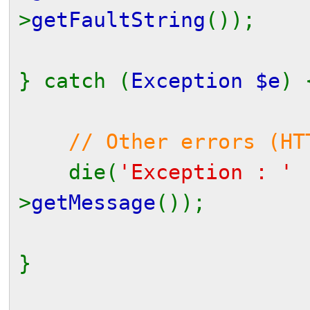
>
getFaultString
());
} catch (
Exception $e
) 
// Other errors (HT
die(
'Exception : '
>
getMessage
());
}