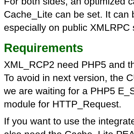
For both sides, an optimized 
Cache_Lite can be set. It can b
especially on public XMLRPC 
Requirements
XML_RCP2 need PHP5 and th
To avoid in next version, the
we are waiting for a PHP5 
module for HTTP_Request.
If you want to use the integrat