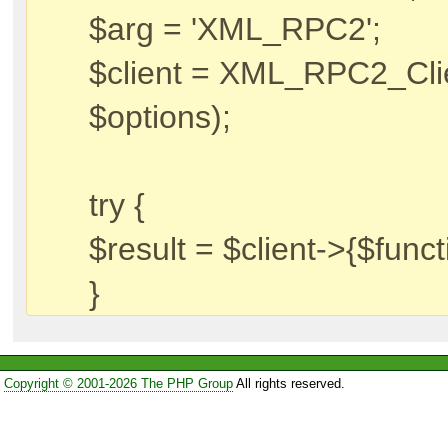
$arg = 'XML_RPC2';
$client = XML_RPC2_Clien
$options);
try {
$result = $client->{$funct
}
Copyright © 2001-2026 The PHP Group
All rights reserved.