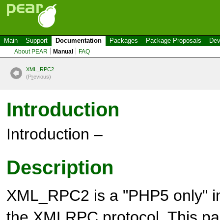
Main
Support
Documentation
Packages
Package Proposals
Dev
About PEAR
Manual
FAQ
XML_RPC2
(P
r
evious)
Introduction
Introduction –
Description
XML_RPC2 is a "PHP5 only" i
the XMLRPC protocol. This pa