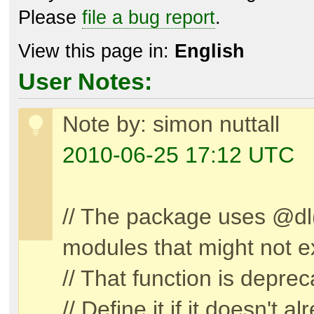
Please
file a bug report
.
View this page in:
English
User Notes:
Note by: simon nuttall
2010-06-25 17:12 UTC
// The package uses @dl(
modules that might not ex
// That function is depre
// Define it if it doesn't a