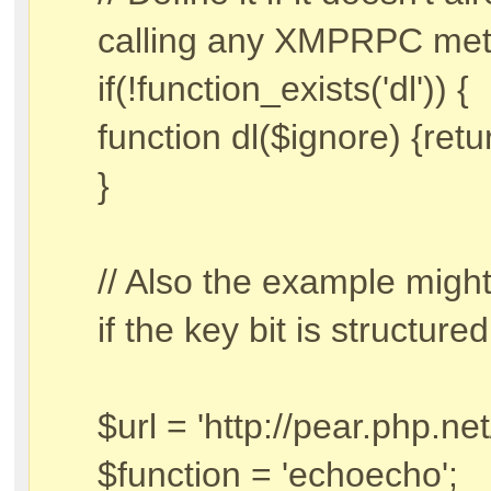
calling any XMPRPC met
if(!function_exists('dl')) {
function dl($ignore) {retu
}
// Also the example might 
if the key bit is structured 
$url = 'http://pear.php.ne
$function = 'echoecho';