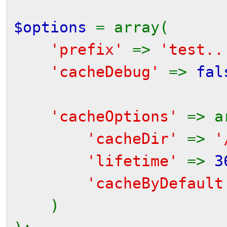
$options
= array(
'prefix'
=>
'test..
'cacheDebug'
=>
fal
// to get an in
'cacheOptions'
=> a
'cacheDir'
=>
'
'lifetime'
=>
3
'cacheByDefaul
)