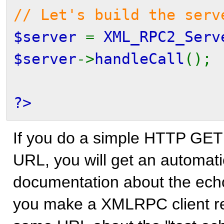
// Let's build the serv
$server
=
XML_RPC2_Serv
$server
->
handleCall
();
?>
If you do a simple HTTP GET 
URL, you will get an automa
documentation about the echo
you make a XMLRPC client re