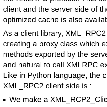
client and the server side of t
optimized cache is also availab
As a client library, XML_RPC2 
creating a proxy class which 
methods exported by the server
and natural to call XMLRPC e
Like in Python language, the c
XML_RPC2 client side is :
We make a XML_RCP2_Client