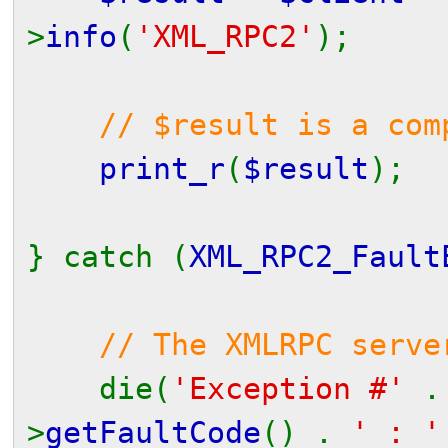
>
info
(
'XML_RPC2'
);
// $result is a com
print_r
(
$result
);
} catch (
XML_RPC2_Fault
// The XMLRPC serve
die(
'Exception #'
>
getFaultCode
() .
' : 