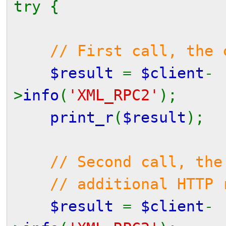
try {
// First call, the 
$result
=
$client
-
>
info
(
'XML_RPC2'
);
print_r
(
$result
);
// Second call, the
// additional HTTP re
$result
=
$client
-