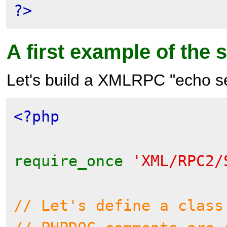
?>
A first example of the 
Let's build a XMLRPC "echo se
<?php
require_once
'XML/RPC2/
// Let's define a class