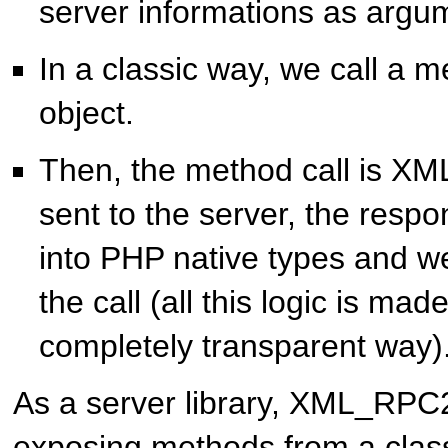
server informations as argu
In a classic way, we call a m
object.
Then, the method call is X
sent to the server, the resp
into PHP native types and we
the call (all this logic is mad
completely transparent way)
As a server library, XML_RPC2
exposing methods from a class