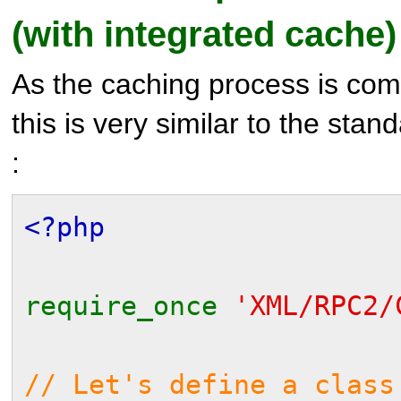
(with integrated cache)
As the caching process is comp
this is very similar to the sta
:
<?php
require_once
'XML/RPC2/
// Let's define a class