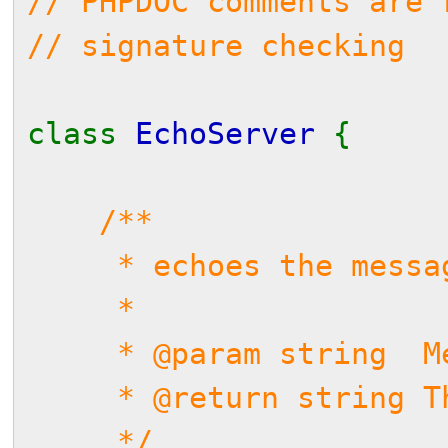
// PHPDOC comments are 
// signature checking
class
EchoServer
{
/**
* echoes the messag
*
* @param string Me
* @return string Th
*/