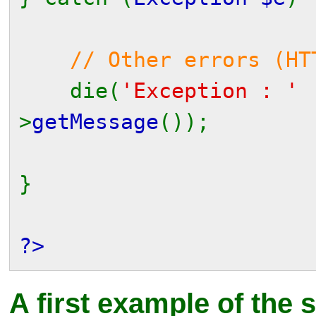
// Other errors (HT
die(
'Exception : '
>
getMessage
());
}
?>
A first example of the 