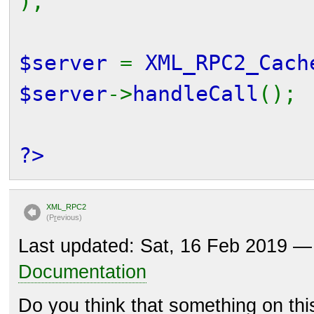
);
$server
=
XML_RPC2_Cach
$server
->
handleCall
();
?>
XML_RPC2
(P
r
evious)
Last updated: Sat, 16 Feb 2019 
Documentation
Do you think that something on th