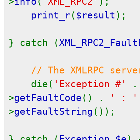
>
info
(
'XML_RPC2'
);
print_r
(
$result
);
} catch (
XML_RPC2_Fault
// The XMLRPC serve
die(
'Exception #'
>
getFaultCode
() .
' : 
>
getFaultString
());
} catch (
Exception $e
) 