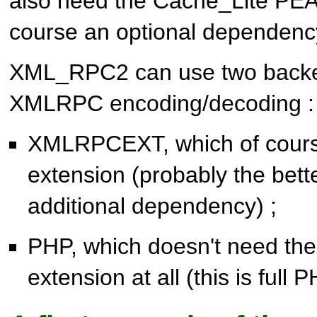
also need the Cache_Lite PEAR
course an optional dependenc
XML_RPC2 can use two backe
XMLRPC encoding/decoding :
XMLRPCEXT, which of cours
extension (probably the bette
additional dependency) ;
PHP, which doesn't need 
extension at all (this is full 