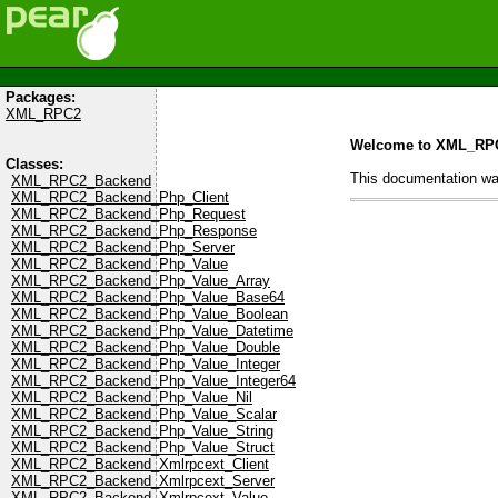
Packages:
XML_RPC2
Welcome to XML_RP
Classes:
This documentation w
XML_RPC2_Backend
XML_RPC2_Backend_Php_Client
XML_RPC2_Backend_Php_Request
XML_RPC2_Backend_Php_Response
XML_RPC2_Backend_Php_Server
XML_RPC2_Backend_Php_Value
XML_RPC2_Backend_Php_Value_Array
XML_RPC2_Backend_Php_Value_Base64
XML_RPC2_Backend_Php_Value_Boolean
XML_RPC2_Backend_Php_Value_Datetime
XML_RPC2_Backend_Php_Value_Double
XML_RPC2_Backend_Php_Value_Integer
XML_RPC2_Backend_Php_Value_Integer64
XML_RPC2_Backend_Php_Value_Nil
XML_RPC2_Backend_Php_Value_Scalar
XML_RPC2_Backend_Php_Value_String
XML_RPC2_Backend_Php_Value_Struct
XML_RPC2_Backend_Xmlrpcext_Client
XML_RPC2_Backend_Xmlrpcext_Server
XML_RPC2_Backend_Xmlrpcext_Value