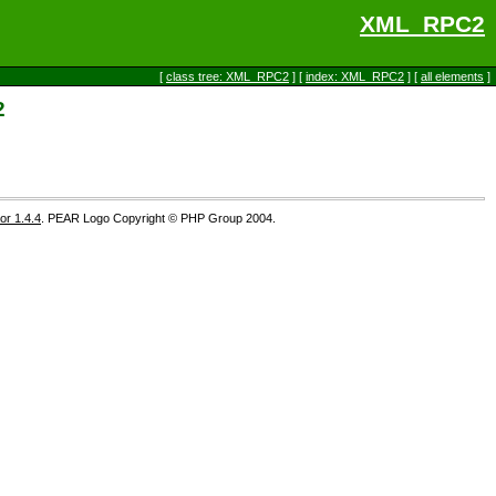
XML_RPC2
[
class tree: XML_RPC2
] [
index: XML_RPC2
] [
all elements
]
2
r 1.4.4
. PEAR Logo Copyright © PHP Group 2004.