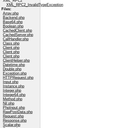
XML_RPC2
XML_RPC2_InvalidTypeException
Files:
Array.php
Backend.php
Base64.php
Boolean.php
CachedClient.php
CachedServer.php
CallHandler.php
Class.php
Client.php
Client.php
Client.php
ClientHelper.php
Datetime.php
Double.php
Exception.php
HTTPRequest.php
Input.php
Instance.php
Integer.php
Integer64.php
Method.php
Nil.php
PhpInput.php
RawPostData.php
Request.php
Response.php
Scalar.php