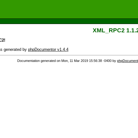
XML_RPC2 1.1.
C2!
as generated by
phpDocumentor v1.4.4
Documentation generated on Mon, 11 Mar 2019 15:56:38 -0400 by
phpDocumento