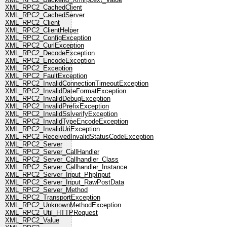
XML_RPC2_CachedClient
XML_RPC2_CachedServer
XML_RPC2_Client
XML_RPC2_ClientHelper
XML_RPC2_ConfigException
XML_RPC2_CurlException
XML_RPC2_DecodeException
XML_RPC2_EncodeException
XML_RPC2_Exception
XML_RPC2_FaultException
XML_RPC2_InvalidConnectionTimeoutException
XML_RPC2_InvalidDateFormatException
XML_RPC2_InvalidDebugException
XML_RPC2_InvalidPrefixException
XML_RPC2_InvalidSslverifyException
XML_RPC2_InvalidTypeEncodeException
XML_RPC2_InvalidUriException
XML_RPC2_ReceivedInvalidStatusCodeException
XML_RPC2_Server
XML_RPC2_Server_CallHandler
XML_RPC2_Server_Callhandler_Class
XML_RPC2_Server_Callhandler_Instance
XML_RPC2_Server_Input_PhpInput
XML_RPC2_Server_Input_RawPostData
XML_RPC2_Server_Method
XML_RPC2_TransportException
XML_RPC2_UnknownMethodException
XML_RPC2_Util_HTTPRequest
XML_RPC2_Value