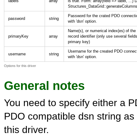
labels
array
is true. Form: array(field => label, .
Structures_DataGrid::generateColumns
Password for the crated PDO connectio
password
string
with 'dsn' option.
Name(s), or numerical index(es) of the 
primaryKey
array
record identifier (only use several field
primary key)
Username for the created PDO connect
username
string
with 'dsn' option.
Options for this driver
General notes
You need to specify either a 
PDO compatible dsn string as 
this driver.