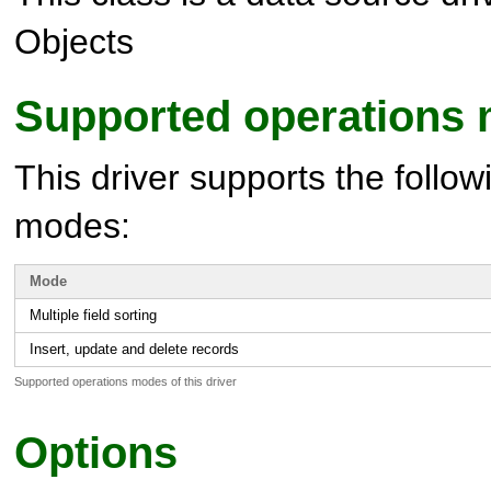
Objects
Supported operations
This driver supports the follow
modes:
Mode
Multiple field sorting
Insert, update and delete records
Supported operations modes of this driver
Options