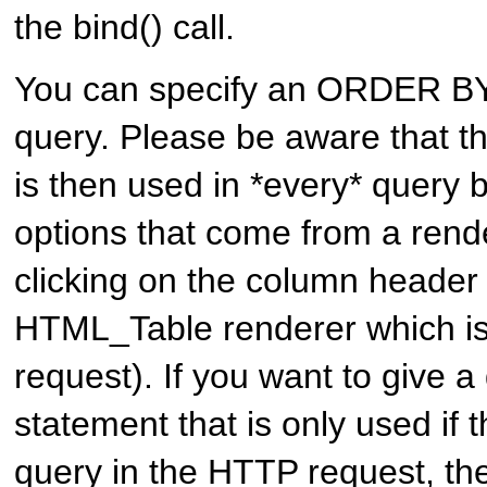
the bind() call.
You can specify an ORDER BY
query. Please be aware that th
is then used in *every* query b
options that come from a rende
clicking on the column header
HTML_Table renderer which is
request). If you want to give a 
statement that is only used if t
query in the HTTP request, th