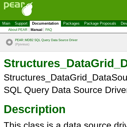
Main
Support
Documentation
Packages
Package Proposals
Dev
About PEAR
Manual
FAQ
PEAR::MDB2 SQL Query Data Source Driver
(P
r
evious)
Structures_DataGrid
Structures_DataGrid_DataS
SQL Query Data Source Drive
Description
This class is a data source dr