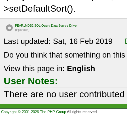
>setDefaultSort().
PEAR::MDB2 SQL Query Data Source Driver
(P
r
evious)
Last updated: Sat, 16 Feb 2019 —
Do you think that something on thi
View this page in:
English
User Notes:
There are no user contributed 
Copyright © 2001-2026 The PHP Group
All rights reserved.