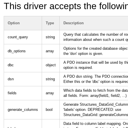
This driver accepts the followi
Option
Type
Description
Query that calculates the number of r
count_query
string
information about when such a count q
Options for the created database objec
db_options
array
the 'dsn' option is given.
A PDO instance that will be used by this 
dbc
object
option is required.
A PDO dsn string. The PDO connection w
dsn
string
Either this or the 'dbc' option is require
Which data fields to fetch from the d
fields
array
all fields. Form: array(field1, field2, ...)
Generate Structures_DataGrid_Column o
generate_columns
bool
'labels' option. DEPRECATED: use
Structures_DataGrid::generateColumns
Data field to column label mapping. O