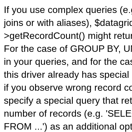
If you use complex queries (e
joins or with aliases), $datagri
>getRecordCount() might retur
For the case of GROUP BY, 
in your queries, and for the c
this driver already has specia
if you observe wrong record c
specify a special query that re
number of records (e.g. 'SE
FROM ...') as an additional opt