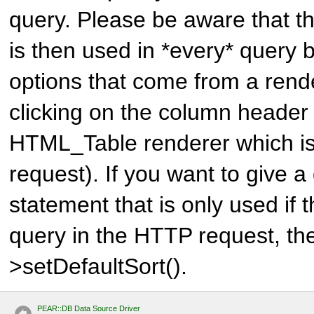
query. Please be aware that th
is then used in *every* query b
options that come from a rende
clicking on the column header
HTML_Table renderer which is
request). If you want to give a 
statement that is only used if t
query in the HTTP request, th
>setDefaultSort().
PEAR::DB Data Source Driver