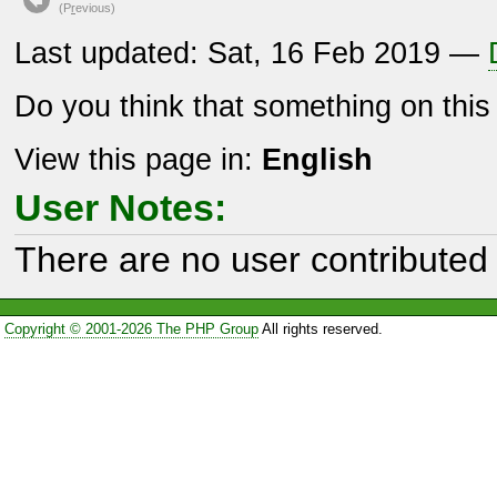
(P
r
evious)
Last updated: Sat, 16 Feb 2019 —
Do you think that something on thi
View this page in:
English
User Notes:
There are no user contributed 
Copyright © 2001-2026 The PHP Group
All rights reserved.