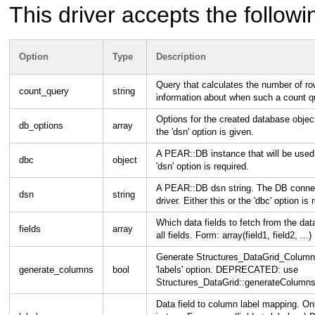
This driver accepts the followi
Option
Type
Description
Query that calculates the number of r
count_query
string
information about when such a count q
Options for the created database objec
db_options
array
the 'dsn' option is given.
A PEAR::DB instance that will be used b
dbc
object
'dsn' option is required.
A PEAR::DB dsn string. The DB connect
dsn
string
driver. Either this or the 'dbc' option is 
Which data fields to fetch from the d
fields
array
all fields. Form: array(field1, field2, ...)
Generate Structures_DataGrid_Column o
generate_columns
bool
'labels' option. DEPRECATED: use
Structures_DataGrid::generateColumns
Data field to column label mapping. O