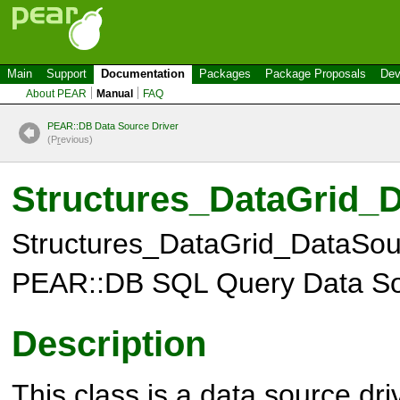
Main
Support
Documentation
Packages
Package Proposals
Dev
About PEAR
Manual
FAQ
PEAR::DB Data Source Driver
(P
r
evious)
Structures_DataGrid
Structures_DataGrid_DataSo
PEAR::DB SQL Query Data So
Description
This class is a data source dri