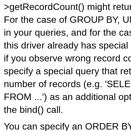
>getRecordCount() might retur
For the case of GROUP BY, 
in your queries, and for the c
this driver already has specia
if you observe wrong record c
specify a special query that re
number of records (e.g. 'SE
FROM ...') as an additional opt
the bind() call.
You can specify an ORDER BY