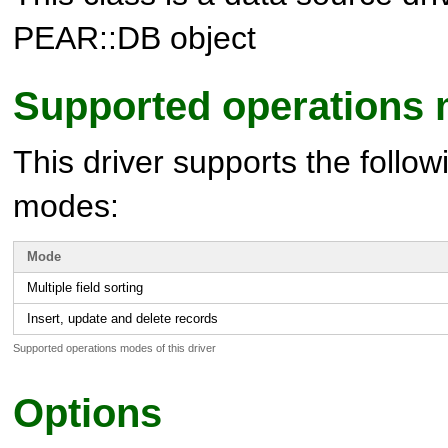
PEAR::DB object
Supported operations
This driver supports the follow
modes:
Mode
Multiple field sorting
Insert, update and delete records
Supported operations modes of this driver
Options