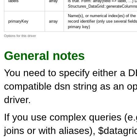
labels
array
is true. Form: array(field => label, .
Structures_DataGrid::generateColumns
Name(s), or numerical index(es) of the 
primaryKey
array
record identifier (only use several field
primary key)
Options for this driver
General notes
You need to specify either a 
compatible dsn string as an op
driver.
If you use complex queries (e
joins or with aliases), $datagri