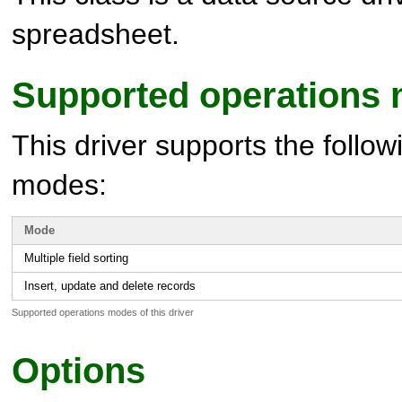
spreadsheet.
Supported operations
This driver supports the follow
modes:
Mode
Multiple field sorting
Insert, update and delete records
Supported operations modes of this driver
Options