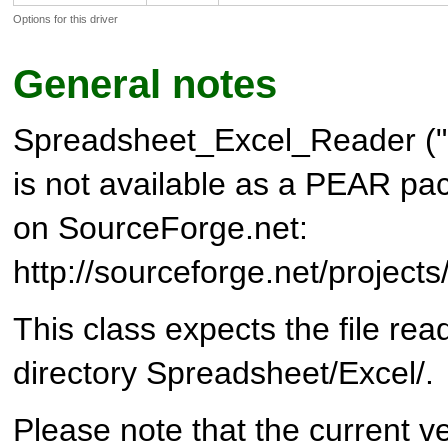
Options for this driver
General notes
Spreadsheet_Excel_Reader (
is not available as a PEAR pack
on SourceForge.net:
http://sourceforge.net/project
This class expects the file rea
directory Spreadsheet/Excel/.
Please note that the current ve