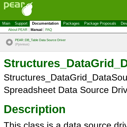
Main
Support
Documentation
Packages
Package Proposals
Dev
About PEAR
Manual
FAQ
PEAR::DB_Table Data Source Driver
(P
r
evious)
Structures_DataGrid_
Structures_DataGrid_DataSou
Spreadsheet Data Source Driv
Description
This class is a data source dri