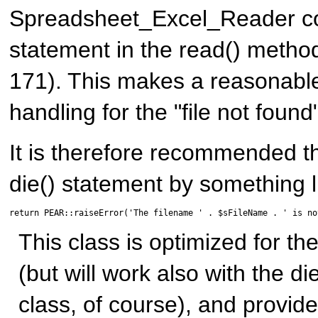
Spreadsheet_Excel_Reader con
statement in the read() method
171). This makes a reasonabl
handling for the "file not found
It is therefore recommended t
die() statement by something li
return PEAR::raiseError('The filename ' . $sFileName . ' is no
This class is optimized for t
(but will work also with the di
class, of course), and provid