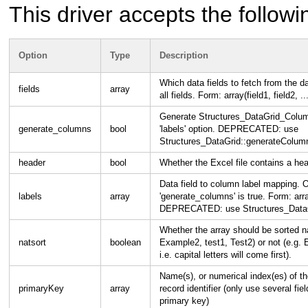
This driver accepts the followi
Option
Type
Description
Which data fields to fetch from the 
fields
array
all fields. Form: array(field1, field2, ...
Generate Structures_DataGrid_Column
generate_columns
bool
'labels' option. DEPRECATED: use
Structures_DataGrid::generateColumn
header
bool
Whether the Excel file contains a he
Data field to column label mapping.
labels
array
'generate_columns' is true. Form: array
DEPRECATED: use Structures_DataGr
Whether the array should be sorted na
natsort
boolean
Example2, test1, Test2) or not (e.g.
i.e. capital letters will come first).
Name(s), or numerical index(es) of th
primaryKey
array
record identifier (only use several fiel
primary key)