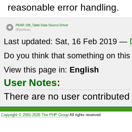
reasonable error handling.
PEAR::DB_Table Data Source Driver
(P
r
evious)
Last updated: Sat, 16 Feb 2019 —
Do you think that something on thi
View this page in:
English
User Notes:
There are no user contributed 
Copyright © 2001-2026 The PHP Group
All rights reserved.