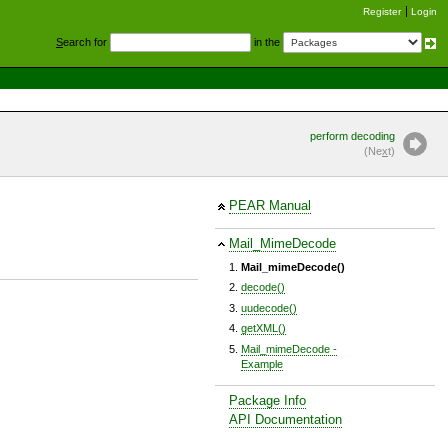
Register
Login
S
earch for
in the
perform decoding
(Ne
x
t)
PEAR Manual
Mail_MimeDecode
Mail_mimeDecode()
decode()
uudecode()
getXML()
Mail_mimeDecode -
Example
Package Info
API Documentation