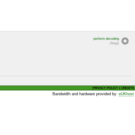
perform decoding
(Ne
x
t)
PRIVACY POLICY
|
CREDITS
Bandwidth and hardware provided by:
eUKhost