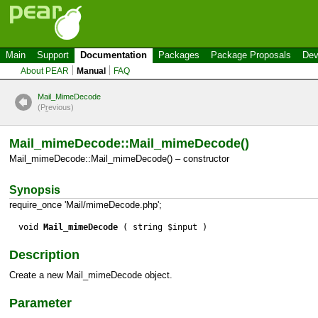
Main
Support
Documentation
Packages
Package Proposals
Dev
About PEAR
Manual
FAQ
Mail_MimeDecode
(P
r
evious)
Mail_mimeDecode::Mail_mimeDecode()
Mail_mimeDecode::Mail_mimeDecode() – constructor
Synopsis
require_once 'Mail/mimeDecode.php';
void
Mail_mimeDecode
( string $input )
Description
Create a new
Mail_mimeDecode
object.
Parameter