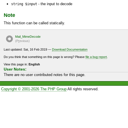
- the input to decode
string $input
Note
This function can be called statically.
Mail_MimeDecode
(P
r
evious)
Last updated: Sat, 16 Feb 2019 —
Download Documentation
Do you think that something on this page is wrong? Please
file a bug report
.
View this page in:
English
User Notes:
There are no user contributed notes for this page.
Copyright © 2001-2026 The PHP Group
All rights reserved.