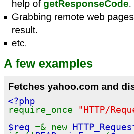
help of
getResponseCode
.
Grabbing remote web pages 
result.
etc.
A few examples
Fetches
yahoo.com
and dis
<?php
require_once
"HTTP/Requ
$req
=& new
HTTP_Reques