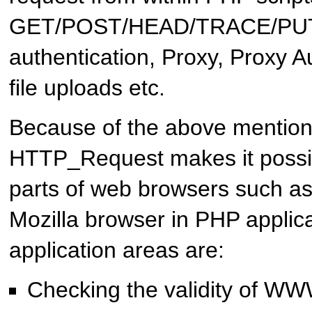
GET/POST/HEAD/TRACE/PUT
authentication, Proxy, Proxy A
file uploads etc.
Because of the above mention
HTTP_Request
makes it possi
parts of web browsers such a
Mozilla browser in PHP applica
application areas are:
Checking the validity of WWW