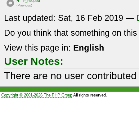
HTTP_Request
(P
r
evious)
Last updated: Sat, 16 Feb 2019 —
Do you think that something on thi
View this page in:
English
User Notes:
There are no user contributed 
Copyright © 2001-2026 The PHP Group
All rights reserved.