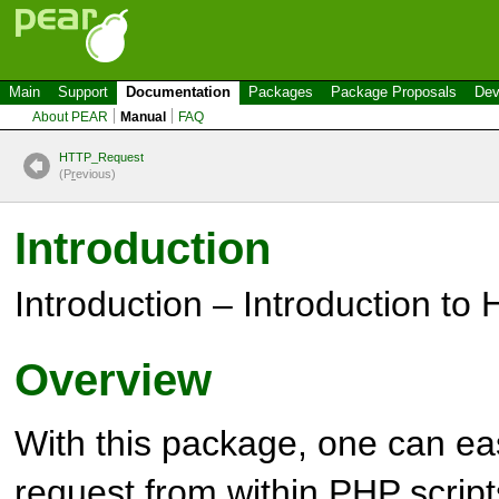
Main
Support
Documentation
Packages
Package Proposals
Dev
About PEAR
Manual
FAQ
HTTP_Request
(P
r
evious)
Introduction
Introduction – Introduction to
Overview
With this package, one can e
request from within
PHP
script