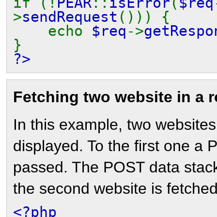
if (!
PEAR
::
isError
(
$req
>
sendRequest
())) {
echo
$req
->
getRespo
}
?>
Fetching two website in a 
In this example, two websites
displayed. To the first one a
passed. The POST data stack 
the second website is fetched
<?php