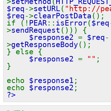
>
setMethod
(
HTTP_REQUEST
$req
->
setURL
(
"http://pe
$req
->
clearPostData
();
if (!
PEAR
::
isError
(
$req
>
sendRequest
())) {
$response2
=
$req
-
>
getResponseBody
();
} else {
$response2
=
""
;
}
echo
$response1
;
echo
$response2
;
?>