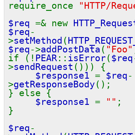
require_once
"HTTP/Requ
$req
=& new
HTTP_Reques
$req
-
>
setMethod
(
HTTP_REQUEST
$req
->
addPostData
(
"Foo"
if (!
PEAR
::
isError
(
$req
>
sendRequest
())) {
$response1
=
$req
-
>
getResponseBody
();
} else {
$response1
=
""
;
}
$req
-