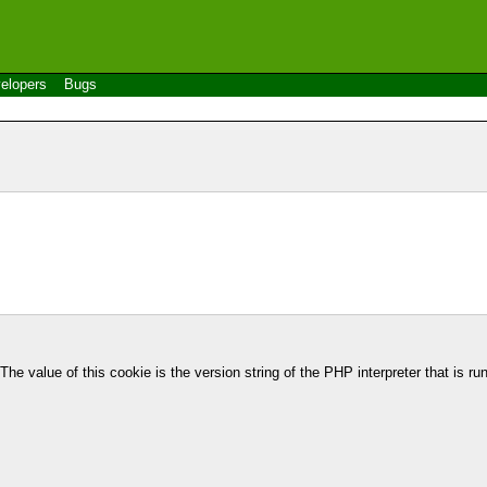
elopers
Bugs
e value of this cookie is the version string of the PHP interpreter that is ru