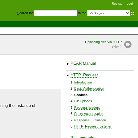
Register
Login
S
earch for
in the
Uploading files via HTTP
(Ne
x
t)
PEAR Manual
HTTP_Request
Introduction
Basic Authentication
Cookies
File uploads
nning the instance of
Request headers
Proxy Authorization
Response Evaluation
HTTP_Request_Listener
Package Info