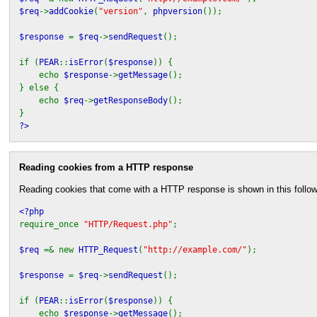
$req
->
addCookie
(
"version"
,
phpversion
());
$response
=
$req
->
sendRequest
();
if (
PEAR
::
isError
(
$response
)) {
echo
$response
->
getMessage
();
} else {
echo
$req
->
getResponseBody
();
}
?>
Reading cookies from a HTTP response
Reading cookies that come with a HTTP response is shown in this follo
<?php
require_once
"HTTP/Request.php"
;
$req
=& new
HTTP_Request
(
"http://example.com/"
);
$response
=
$req
->
sendRequest
();
if (
PEAR
::
isError
(
$response
)) {
echo
$response
->
getMessage
();