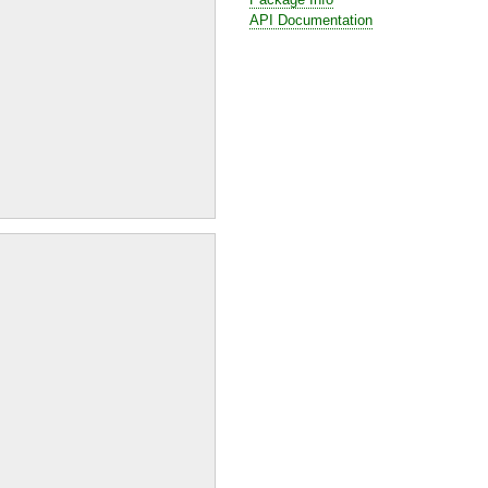
API Documentation