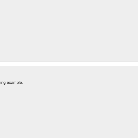
wing example.