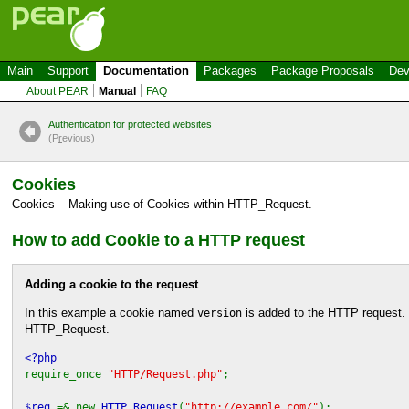
Main
Support
Documentation
Packages
Package Proposals
Dev
About PEAR
Manual
FAQ
Authentication for protected websites
(P
r
evious)
Cookies
Cookies – Making use of Cookies within
HTTP_Request
.
How to add Cookie to a HTTP request
Adding a cookie to the request
In this example a cookie named
is added to the HTTP request. Th
version
HTTP_Request
.
<?php
require_once
"HTTP/Request.php"
;
$req
=& new
HTTP_Request
(
"http://example.com/"
);