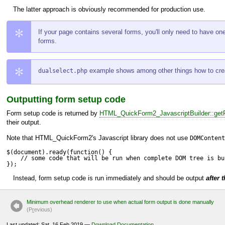
The latter approach is obviously recommended for production use.
If your page contains several forms, you'll only need to have on
forms.
example shows among other things how to creat
dualselect.php
Outputting form setup code
Form setup code is returned by
HTML_QuickForm2_JavascriptBuilder::getF
their output.
Note that
HTML_QuickForm2
's Javascript library does not use
DOMContent
$(document).ready(function() {

    // some code that will be run when complete DOM tree is bui
});
Instead, form setup code is run immediately and should be output
after 
Minimum overhead renderer to use when actual form output is done manually
(P
r
evious)
Last updated: Sat, 16 Feb 2019 —
Download Documentation