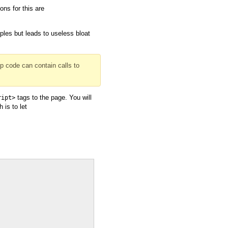
ns for this are
ples but leads to useless bloat
up code can contain calls to
tags to the page. You will
ript>
 is to let