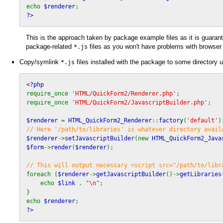
echo
$renderer
;
?>
This is the approach taken by package example files as it is guarant
package-related
files as you won't have problems with browser
*.js
Copy/symlink
files installed with the package to some directory 
*.js
<?php
require_once
'HTML/QuickForm2/Renderer.php'
;
require_once
'HTML/QuickForm2/JavascriptBuilder.php'
;
$renderer
=
HTML_QuickForm2_Renderer
::
factory
(
'default'
)
// Here '/path/to/libraries' is whatever directory avail
$renderer
->
setJavascriptBuilder
(new
HTML_QuickForm2_Java
$form
->
render
(
$renderer
);
// This will output necessary <script src="/path/to/libr
foreach (
$renderer
->
getJavascriptBuilder
()->
getLibraries
echo
$link
.
"\n"
;
}
echo
$renderer
;
?>