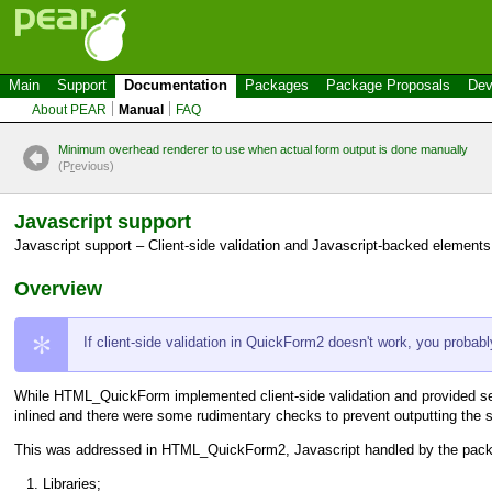
Main
Support
Documentation
Packages
Package Proposals
Dev
About PEAR
Manual
FAQ
Minimum overhead renderer to use when actual form output is done manually
(P
r
evious)
Javascript support
Javascript support – Client-side validation and Javascript-backed elements
Overview
If client-side validation in QuickForm2 doesn't work, you probab
While
HTML_QuickForm
implemented client-side validation and provided se
inlined and there were some rudimentary checks to prevent outputting the s
This was addressed in
HTML_QuickForm2
, Javascript handled by the packa
Libraries;