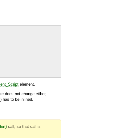
nt_Script
element.
ure does not change either,
 has to be inlined.
er()
call, so that call is