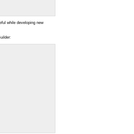
seful while developing new
uilder: