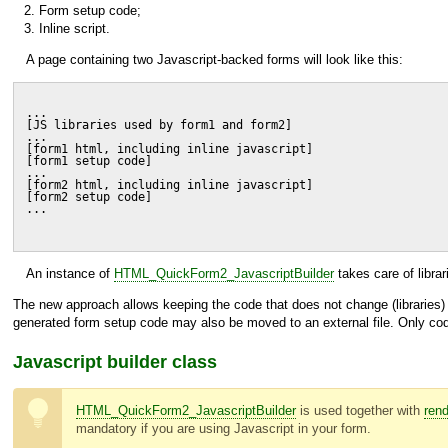
Form setup code;
Inline script.
A page containing two Javascript-backed forms will look like this:
...
[JS libraries used by form1 and form2]
...
[form1 html, including inline javascript]
[form1 setup code]
...
[form2 html, including inline javascript]
[form2 setup code]
...
An instance of
HTML_QuickForm2_JavascriptBuilder
takes care of libra
The new approach allows keeping the code that does not change (libraries)
generated form setup code may also be moved to an external file. Only code 
Javascript builder class
HTML_QuickForm2_JavascriptBuilder
is used together with
rend
mandatory if you are using Javascript in your form.