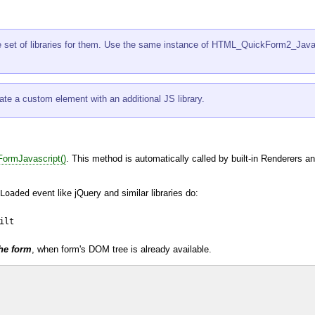
e set of libraries for them. Use the same instance of
HTML_QuickForm2_Javasc
e a custom element with an additional JS library.
ormJavascript()
. This method is automatically called by built-in Renderers an
event like
jQuery
and similar libraries do:
Loaded
lt

the form
, when form's
DOM
tree is already available.