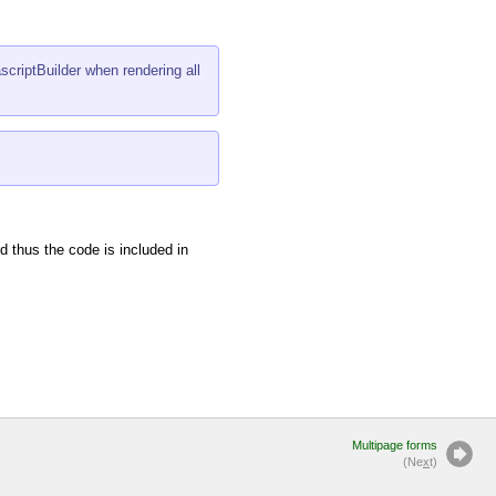
riptBuilder
when rendering all
d thus the code is included in
Multipage forms
(Ne
x
t)