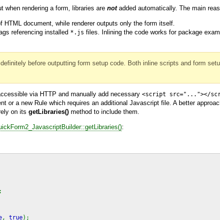
t when rendering a form, libraries are
not
added automatically. The main reaso
f HTML document, while renderer outputs only the form itself.
ags referencing installed
files. Inlining the code works for package exam
*.js
definitely before outputting form setup code. Both inline scripts and form set
 accessible via HTTP and manually add necessary
<script src="..."></sc
 or a new Rule which requires an additional Javascript file. A better approach
rely on its
getLibraries()
method to include them.
ckForm2_JavascriptBuilder::getLibraries()
:
;
e
,
true
);