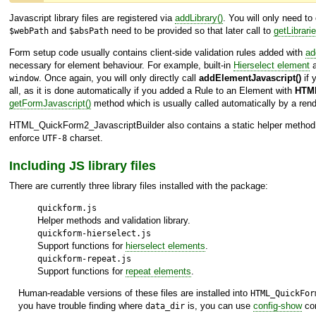
Javascript library files are registered via
addLibrary()
. You will only need t
and
need to be provided so that later call to
getLibrarie
$webPath
$absPath
Form setup code usually contains client-side validation rules added with
ad
necessary for element behaviour. For example, built-in
Hierselect element
a
. Once again, you will only directly call
addElementJavascript()
if 
window
all, as it is done automatically if you added a Rule to an Element with
HTML
getFormJavascript()
method which is usually called automatically by a rende
HTML_QuickForm2_JavascriptBuilder
also contains a static helper metho
enforce
charset.
UTF-8
Including JS library files
There are currently three library files installed with the package:
quickform.js
Helper methods and validation library.
quickform-hierselect.js
Support functions for
hierselect elements
.
quickform-repeat.js
Support functions for
repeat elements
.
Human-readable versions of these files are installed into
HTML_QuickFor
you have trouble finding where
is, you can use
config-show
com
data_dir