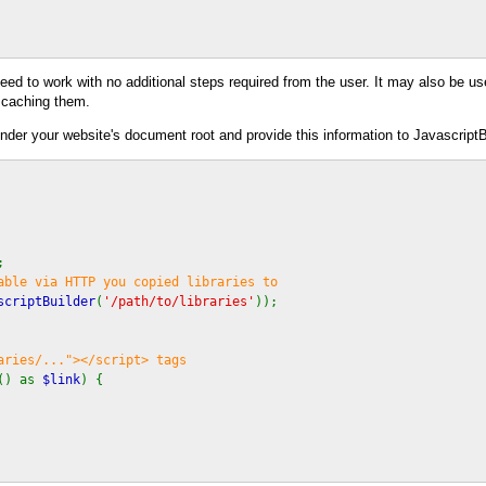
eed to work with no additional steps required from the user. It may also be u
 caching them.
under your website's document root and provide this information to JavascriptB
;
able via HTTP you copied libraries to
scriptBuilder
(
'/path/to/libraries'
));
aries/..."></script> tags
() as
$link
) {