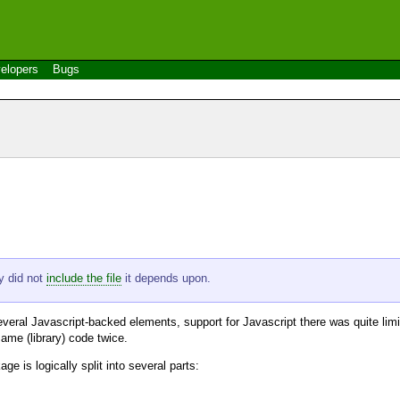
elopers
Bugs
ly did not
include the file
it depends upon.
veral Javascript-backed elements, support for Javascript there was quite limit
ame (library) code twice.
ge is logically split into several parts: