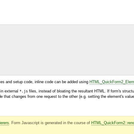
ries and setup code, inline code can be added using
HTML_QuickForm2_Eleme
 in external
files, instead of bloating the resultant HTML. If form's struct
*.js
that changes from one request to the other (e.g. setting the element's value)
erers
. Form Javascript is generated in the course of
HTML_QuickForm2::rend