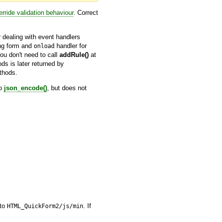
erride validation behaviour
. Correct
er dealing with event handlers
ing form and
handler for
onload
u don't need to call
addRule()
at
ds is later returned by
hods.
to
json_encode()
, but does not
nto
. If
HTML_QuickForm2/js/min