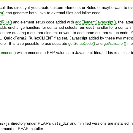
o call this directly if you create custom Elements or Rules or maybe want to
ov
s()
can generate both links to external files and inline code.
dRule()
and element setup code added with
addElementJavascript()
, the latt
dds
handlers for contained selects,
handler for a contain
onchange
onreset
you are creating a custom element or want to add some custom setup code. Yo
_QuickForm2_Rule::CLIENT
flag set. Javascript added by these two metho
rer. It is also possible to use separate
getSetupCode()
and
getValidator()
met
d
encode()
which encodes a PHP value as a Javascript literal. This is similar 
directory under PEAR's
and minified versions are installed i
m2/js
data_dir
mand of PEAR installer.