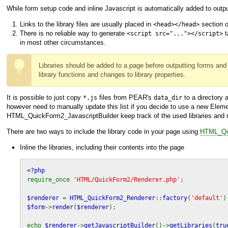
While form setup code and inline Javascript is automatically added to outpu
Links to the library files are usually placed in
section o
<head></head>
There is no reliable way to generate
t
<script src="..."></script>
in most other circumstances.
Libraries should be added to a page before outputting forms and 
library functions and changes to library properties.
It is possible to just copy
files from PEAR's
to a directory
*.js
data_dir
however need to manually update this list if you decide to use a new Element
HTML_QuickForm2_JavascriptBuilder
keep track of the used libraries and 
There are two ways to include the library code in your page using
HTML_Qui
Inline the libraries, including their contents into the page
<?php
require_once
'HTML/QuickForm2/Renderer.php'
;
$renderer
=
HTML_QuickForm2_Renderer
::
factory
(
'default'
)
$form
->
render
(
$renderer
);
echo
$renderer
->
getJavascriptBuilder
()->
getLibraries
(
tru