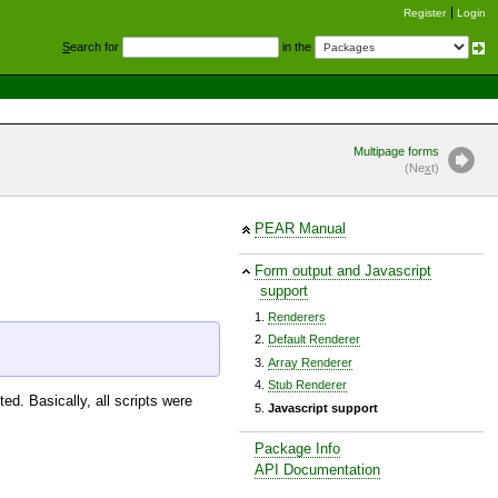
Register
Login
S
earch for
in the
Multipage forms
(Ne
x
t)
PEAR Manual
Form output and Javascript
support
Renderers
Default Renderer
Array Renderer
Stub Renderer
ed. Basically, all scripts were
Javascript support
Package Info
API Documentation